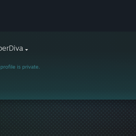
berDiva
profile is private.