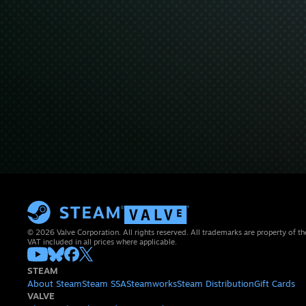
© 2026 Valve Corporation. All rights reserved. All trademarks are property of th
VAT included in all prices where applicable.
STEAM
About Steam
Steam SSA
Steamworks
Steam Distribution
Gift Cards
VALVE