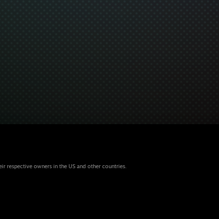
eir respective owners in the US and other countries.