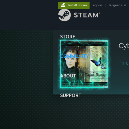
Install Steam
sign in
|
language
STORE
Cy
COMMUNITY
This 
ABOUT
SUPPORT