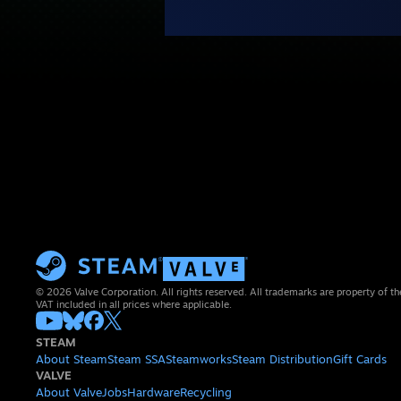
© 2026 Valve Corporation. All rights reserved. All trademarks are property of th
VAT included in all prices where applicable.
STEAM
About Steam
Steam SSA
Steamworks
Steam Distribution
Gift Cards
VALVE
About Valve
Jobs
Hardware
Recycling