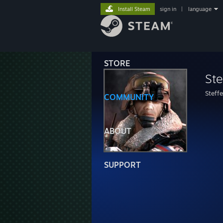
Install Steam
sign in
|
language
STORE
St
Steff
COMMUNITY
ABOUT
SUPPORT