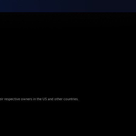
eir respective owners in the US and other countries.