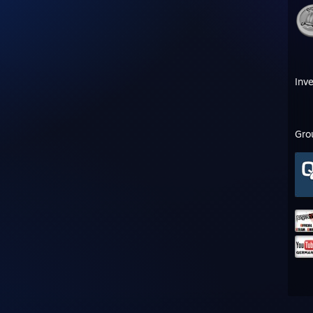
Inv
Gro