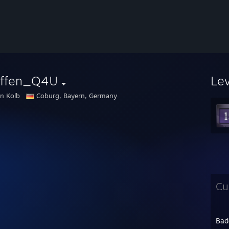
effen_Q4U
Le
en Kolb
Coburg, Bayern, Germany
Cu
Bad