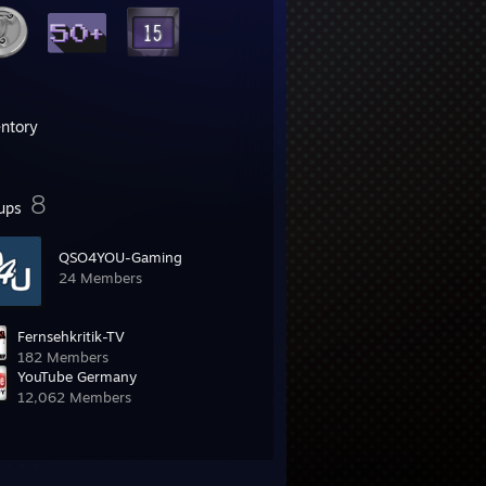
entory
8
ups
QSO4YOU-Gaming
24 Members
Fernsehkritik-TV
182 Members
YouTube Germany
12,062 Members