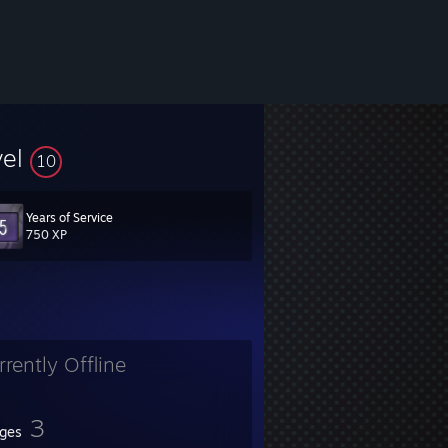
vel
10
Years of Service
750 XP
rrently Offline
3
ges