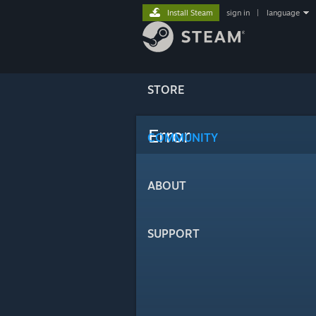
Install Steam
sign in
|
language
STORE
Error
COMMUNITY
ABOUT
SUPPORT