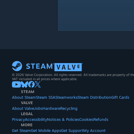
© 2026 Valve Corporation. All rights reserved. All trademarks are property of th
VAT included in all prices where applicable.
STEAM
About Steam
Steam SSA
Steamworks
Steam Distribution
Gift Cards
VALVE
About Valve
Jobs
Hardware
Recycling
LEGAL
Privacy
Accessibility
Notices & Policies
Cookies
Refunds
MORE
Get Steam
Get Mobile Apps
Get Support
My Account