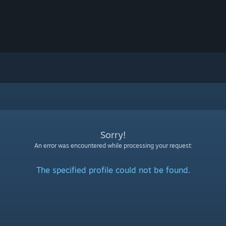
Sorry!
An error was encountered while processing your request:
The specified profile could not be found.