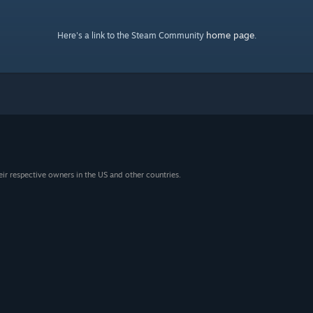
home page
Here's a link to the Steam Community
.
eir respective owners in the US and other countries.