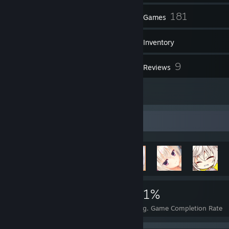
230
181
Friends
Games
Inventory
26
9
Screenshots
Reviews
1
Artwork
Achievement Showcase
961
2
21%
Achievements
Perfect Games
Avg. Game Completion Rate