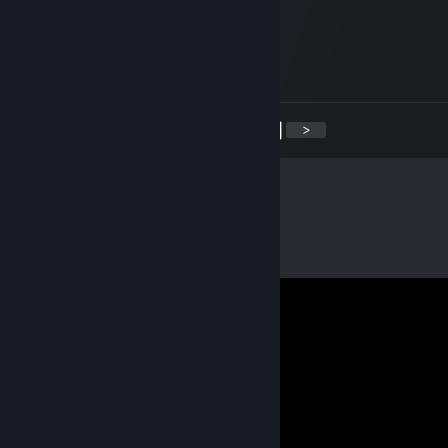
潘多拉
Dec 31, 2021 @ 8:00am
新年快乐~
<
>