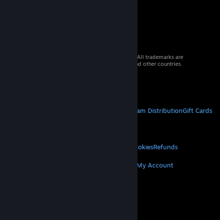
© 2026 Valve Corporation. All rights reserved. All trademarks are
property of their respective owners in the US and other countries.
VAT included in all prices where applicable.
Get Mobile Apps
STEAM
About Steam
Steam SSA
Steamworks
Steam Distribution
Gift Cards
VALVE
About Valve
Jobs
Hardware
Recycling
LEGAL
Privacy
Accessibility
Notices & Policies
Cookies
Refunds
MORE
Get Steam
Get Mobile Apps
Get Support
My Account