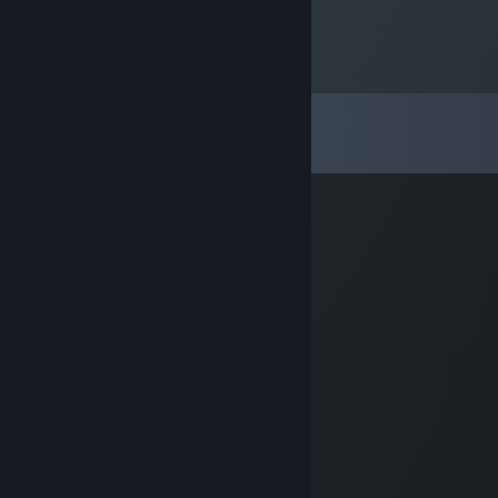
Comments
View all
27
comments
XIAOWU-Airlines
Oct 8, 2025 @ 5:53am
kissing cat.gif
Yosh1no
Jan 19, 2025 @ 3:05am
⢦⣿⣿⣿⣿⣱⣿⣿⣿⣿⠫⢴⢖⣴⣿⣿⠯⢏⡴⠁⣿⢃⡄⣿
⡘⢮⣾⣿⣿⣇⣿⣿⣿⣝⠁⠁⠀⠀⠉⠩⡷⠫⡊⢰⣾⣣⣿⡇⣿
⣴⣿⣿⣿⣿⢸⣿⡏⣿⠇⡰⠋⠡⠀⠀⠠⡀⠻⣕⢎⣵⣿⣿⢹⣿
⣿⣿⣿⣿⢓⢸⣿⡇⣿⣀⠁⠀⠀⠀⠀⢀⣿⣈⣵⣿⣿⣿⡟⣾⣻
⣿⣿⣿⣋⢘⠸⣟⢻⢻⣿⡼⣦⣀⣠⣾⣾⣿⣿⣿⣿⣿⡿⠽⢟⡁
⣛⢟⣣⣧⣡⣏⣓⢿⣤⢻⣿⣿⣿⣥⣾⣿⣿⣿⣿⣿⠿⠐⠀⢉⡀
⡵⢯⣶⡍⡃⠀⠰⡴⣇⣿⣿⣿⣿⡿⣫⣽⣯⡻⣿⣷⣤⡘⠻⢟⣼
⣻⣿⣿⣷⡟⣶⡄⢀⠘⠌⠻⣿⣿⢱⣿⣿⣿⣿⢸⣿⣿⣿⣶⢠⡶