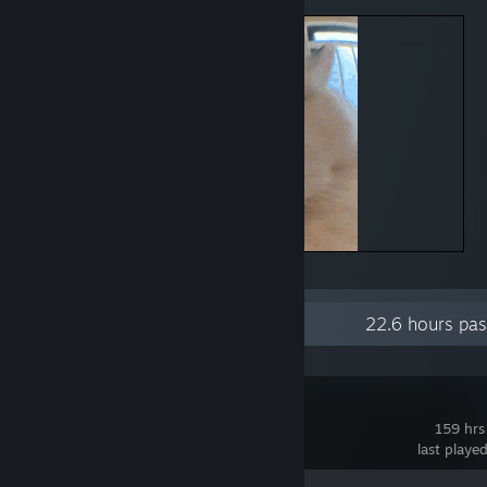
CAT
Recent Activity
22.6 hours pas
Astral Party
159 hrs
last playe