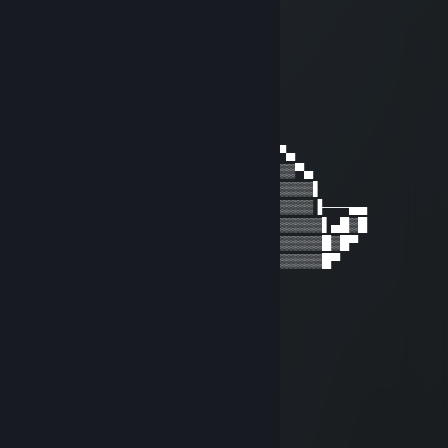
⣿⣿⣿⣿⣽⣿⣿⣆⠁⠀⠠⡀⠙⠸⢿⠿⢟⣵⣿⣿⣿⣿⠿⣸⣿
⢿⣯⣷⣿⣿⣿⣿⣿⣧⢦⣤⠱⡀⠀⠀⠀⠉⠉⠉⠉⢉⣰⢺⣿⠇
東京八十万ロリ総教頭
Oct 28, 2022 @ 12:22pm
───▐▀▄───────▄▀▌───▄▄▄▄▄▄▄
───▌▒▒▀▄▄▄▄▄▀▒▒▐▄▀▀▒██▒██▒▀▀▄
──▐▒▒▒▒▀▒▀▒▀▒▒▒▒▒▒▒▒▒▒▒▒▒▒▒▒▒▀▄
──▌▒▒▒▒▒▒▒▒▒▒▒▒▒▒▒▄▒▒▒▒▒▒▒▒▒▒▒▒▀▄
▀█▒▒▒█▌▒▒█▒▒▐█▒▒▒▀▒▒▒▒▒▒▒▒▒▒▒▒▒▒▒▌
▀▌▒▒▒▒▒▒▀▒▀▒▒▒▒▒▒▀▀▒▒▒▒▒▒▒▒▒▒▒▒▒▒▐───▄▄
▐▒▒▒▒▒▒▒▒▒▒▒▒▒▒▒▒▒▒▒▒▒▒▒▒▒▒▒▒▒▒▒▒▒▌▄█▒█
▐▒▒▒▒▒▒▒▒▒▒▒▒▒▒▒▒▒▒▒▒▒▒▒▒▒▒▒▒▒▒▒▒▒█▒█▀
▐▒▒▒▒▒▒▒▒▒▒▒▒▒▒▒▒▒▒▒▒▒▒▒▒▒▒▒▒▒▒▒▒▒█▀
潘多拉
Feb 1, 2022 @ 7:51am
新年快乐鸭~
Qiao
Dec 31, 2021 @ 10:08am
元旦快乐~