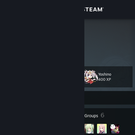
Sign in
Store
Yosh1no
Community
About
Yoshino
Level
Support
25
400 XP
Change language
Currently Offline
Get the Steam Mobile App
29
6
Badges
Groups
View desktop website