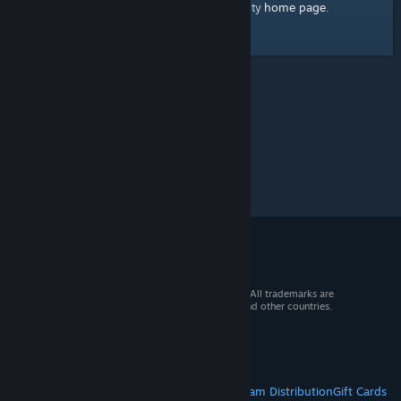
home page
Here's a link to the Steam Community
.
© 2026 Valve Corporation. All rights reserved. All trademarks are
property of their respective owners in the US and other countries.
VAT included in all prices where applicable.
Get Mobile Apps
STEAM
About Steam
Steam SSA
Steamworks
Steam Distribution
Gift Cards