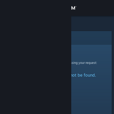
Sign in
Store
Community
Error
About
Sorry!
An error was encountered while processing your request:
Support
The specified profile could not be found.
Change language
Get the Steam Mobile App
View desktop website