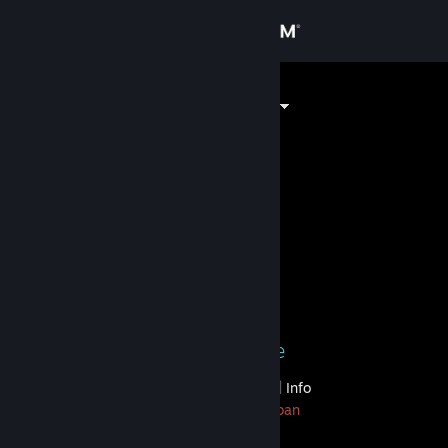
Sign in
Store
2 Comp ^_^
Community
About
⠀⠀⠀⠀⠀⠀⠀⠀⠀
Support
Level
200
Change language
Currently Online
Get the Steam Mobile App
1 game ban on record
|
Info
View desktop website
956 day(s) since last ban