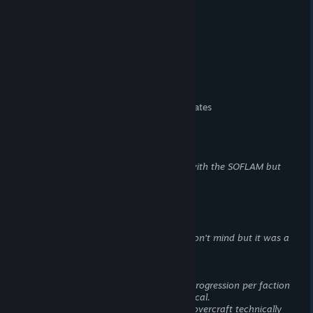
more at launch
> Fewer infantry gadgets
> No manual leaning
> No diving while swimming
> No high wall vaulting
> No crouch sprinting
> No backwards prone
> No explosion knockback
> No rolling after falling from heights
> No ammo or health pickup off teammates
> No scope zeroing
> No thermal optics
> No indirect fire gadgets
> Less anti-tank launchers
> No lock-on launchers
The M5 works with the SOFLAM but
that requires 2 people
> No AP mines/claymores
> No static weapon emplacements
> No fortification building
> No resupply stations
> No suppression mechanic
This one I don't mind but it was a
staple and now it is gone
Missing from Vehicles
> Fewer vehicle types
Separate vehicle progression per faction
even though they are functionally identical.
> No naval vehicles
Except I guess the hovercraft technically