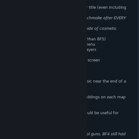
> Fewer standardized game modes
> Fewer base game maps than any other title (even including
portal the map count is only 13)
> No persistent lobbies
You have to matchmake after EVERY
round
> Fewer in-game assignments
None outside of cosmetic
unlocks
> Less character customization options (than BF5)
> No profile progress/stats page in the menu
> No battle log/stats tracker for other players
> No global leaderboards
> No end of round assignment progress screen
> No custom emblems
> Fewer achievements
> No medals
> No swelling crescendo of dramatic music near the end of a
match.
Static Noise does not count
> Less destruction
> Only a small handful of destructible buildings on each map
> No map altering levolution
> No spectator mode
> No permanent community servers (would be useful for
clans and events)
Missing from Infantry Gameplay
> Fewer guns
Even including all the portal guns, BF4 still had