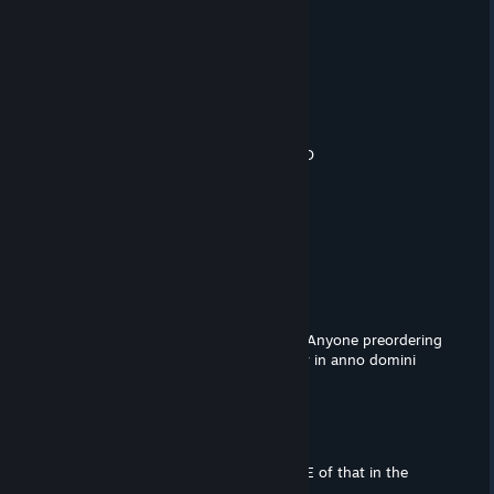
Highaffff
Feb 10, 2022 @ 10:24am
d0gs
The Mastermind
Feb 6, 2022 @ 12:58pm
I knew that saving money was worth :D
Sunny
Feb 6, 2022 @ 5:31am
You're based
the cavalry guy
Jan 29, 2022 @ 2:09pm
You cannot feel bad for these people. Anyone preordering
a game from a """top""" tier developer in anno domini
2022 you deserve to get scammed.
Caesar
Jan 27, 2022 @ 6:52am
no way this is all true? they have NONE of that in the
game??? wtf