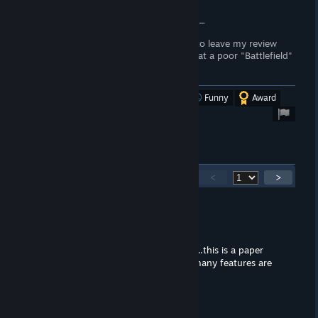
to prove my opening statement.
Battlefield 2042 subreddit and Jellyswim_
No offense was intended, I just wanted to leave my review
this morning on the cut content and what a poor "Battlefield"
this was.
Was this review helpful?
Yes
No
Funny
Award
897
Comments
<
>
Ketal
Oct 14, 2023 @ 3:45pm
Wow what lazy work, so basically, ...........this is a paper
tiger, they barely added anything, so many features are
gone, what is WRONG with them.
Jared
Oct 21, 2022 @ 5:10pm