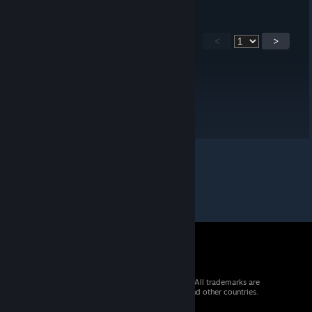
<
>
© 2026 Valve Corporation. All rights reserved. All trademarks are
property of their respective owners in the US and other countries.
VAT included in all prices where applicable.