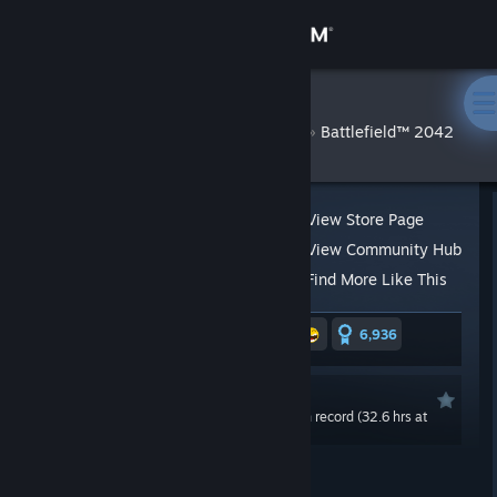
Sign in
Store
Searrard
»
»
Reviews
Battlefield™ 2042
Community
About
View Store Page
View Community Hub
Support
Find More Like This
36,262 people found this review helpful
6,936
Change language
570 people found this review funny
Get the Steam Mobile App
Not Recommended
0.0 hrs last two weeks / 73.0 hrs on record (32.6 hrs at
View desktop website
review time)
Posted: Nov 19, 2021 @ 12:16am
Updated: Sep 1, 2023 @ 1:47pm