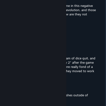
How is levolution a criticism of this game in this negative
review? Battlefield 1 and v didnt have levolution, and those
games are praised as very good, so how are they not
criticized for not having levolution?
NoticerX
Sep 17, 2022 @ 7:06pm
this game sucks the big D hard
GrandMaster Pickle
Jun 9, 2022 @ 7:19pm
fun fact: most of the developement team of dice quit, and
went to go work on The game "payday 2" after the game
Battlefield: Hardline had failed. they were really fond of a
cops and robbers game which is why they moved to work
on Payday 2
λxool
Mar 30, 2022 @ 9:58am
What kind of psychopath uses backslashes outside of
directory paths ? x)