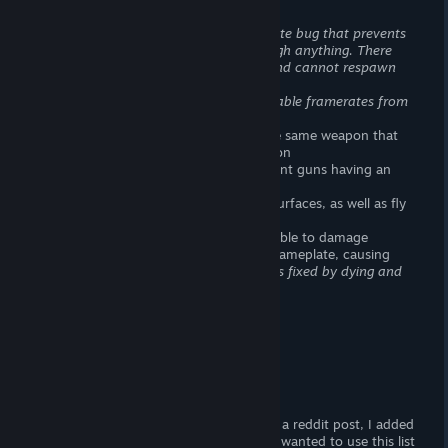
> Rubberbanding
> Deploy bugs, revive bugs.
Downed state bug that prevents
you from being revived if you clip through anything. There
times where you have no countdown and cannot respawn
> Janky animations
> Performance is horrible on PC.
Unplayable framerates from
what looks like CPU bottlenecking
> Unlock three different silencers for the same weapon that
have no effect on the stats of the weapon
> Exact same attachment on two different guns having an
opposite effect
> Hovercrafts are able to scale vertical surfaces, as well as fly
in the right circumstances.
> In rare cases, a player will become unable to damage
enemies. This player will also lose their nameplate, causing
them to appear as hostile to allies.
This is fixed by dying and
respawning.
> Broken Bullet Registration
> Broken Bullet Spread
> Broken Weapon Balance
> Broken Vehicle Balance
Do not buy this game
A lot of the missing features come from a reddit post, I added
a list of my "Broken" experiences. I only wanted to use this list