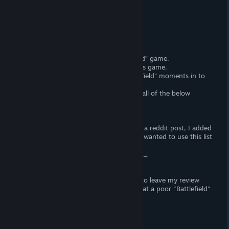
Launch Review
Do not buy Battlefield 2042
DICE\EA know how to make a “Battlefield” game.
DICE\EA made trailers that promoted this game.
> DICE\EA inserted all the “only in Battlefield” moments in to
the Trailer
DICE\EA knew that this game is missing all of the below
features.
DICE\EA still released this.
A lot of the missing features come from a reddit post, I added
a list of my "Broken" experiences. I only wanted to use this list
to prove my opening statement.
Battlefield 2042 subreddit and Jellyswim_
No offense was intended, I just wanted to leave my review
this morning on the cut content and what a poor "Battlefield"
this was.
Missing Core Features
> No standard server browser