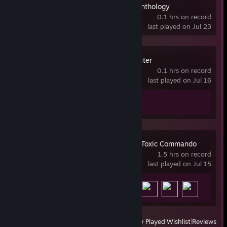
Ground Control Anthology
0.1 hrs on record
last played on Jul 23
SWINE HD Remaster
0.1 hrs on record
last played on Jul 16
Achievement Progress
0 of 23
John Carpenter's Toxic Commando
1.5 hrs on record
last played on Jul 15
Achievement Progress
4 of 56
View
All Recently Played
|
Wishlist
|
Reviews