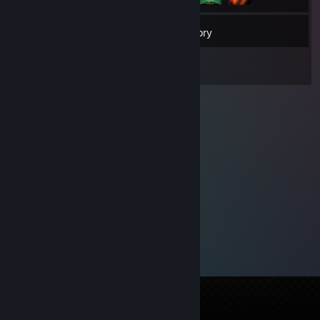
79
Friends
Inventory