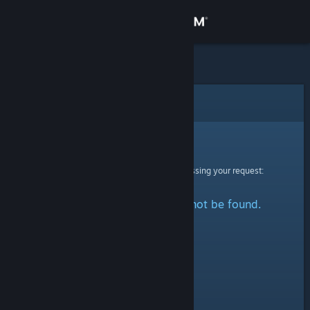
Sign in
Store
Community
Error
About
Sorry!
An error was encountered while processing your request:
Support
The specified profile could not be found.
Change language
Get the Steam Mobile App
View desktop website