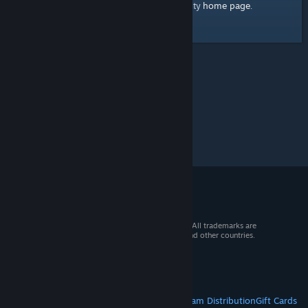
home page
Here's a link to the Steam Community
.
© 2026 Valve Corporation. All rights reserved. All trademarks are
property of their respective owners in the US and other countries.
VAT included in all prices where applicable.
Get Mobile Apps
STEAM
About Steam
Steam SSA
Steamworks
Steam Distribution
Gift Cards