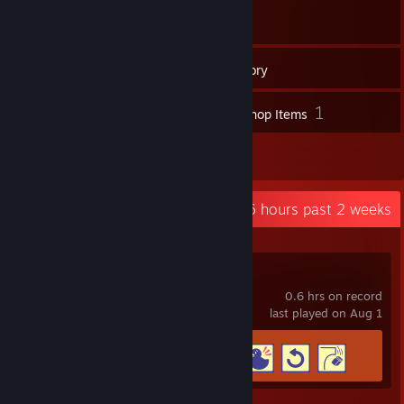
181
Games
Inventory
59
1
Screenshots
Workshop Items
2
Reviews
Recent Activity
0.6 hours past 2 weeks
Viewfinder
0.6 hrs on record
last played on Aug 1
Achievement Progress
4 of 46