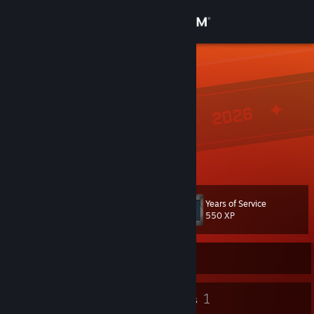
Sign in
Store
qingchenw
wc
Community
Liaoning, China
About
一只wc啦
Support
Years of Service
Level
16
Change language
550 XP
Get the Steam Mobile App
Currently Online
View desktop website
17
1
Badges
Groups