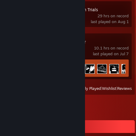
Magical Girl Witch Trials
29 hrs on record
last played on Aug 1
Chants of Sennaar
10.1 hrs on record
last played on Jul 7
Achievement Progress
25 of 25
View
All Recently Played
|
Wishlist
|
Reviews
Comments