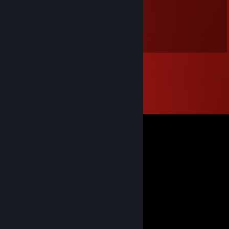
htxz_6a6
Dec 31, 2023 @ 8:37am
元旦快乐（狗头