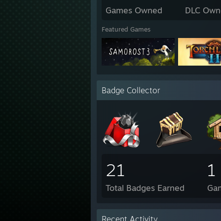
Games Owned
DLC Own
Featured Games
Badge Collector
21
1
Total Badges Earned
Ga
Recent Activity