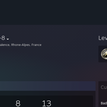
-8
Le
alence, Rhone-Alpes, France
Cu
8
13
Bad