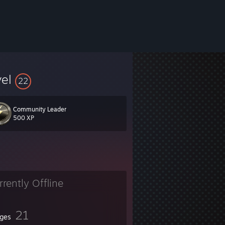
vel
22
Community Leader
500 XP
rrently Offline
21
ges