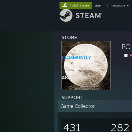
Install Steam
sign in
|
language
STORE
PO
V
COMMUNITY
ABOUT
SUPPORT
Game Collector
431
282