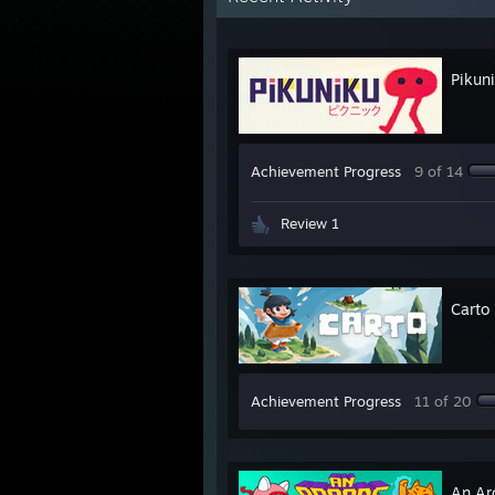
Pikun
Achievement Progress
9 of 14
Review 1
Carto
Achievement Progress
11 of 20
An Arc