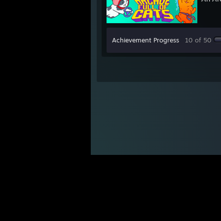
Achievement Progress
10 of 50