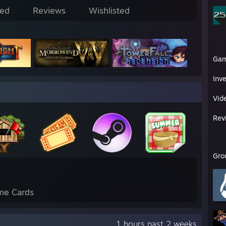
ed
Reviews
Wishlisted
Ga
Inv
Vid
Rev
Gro
me Cards
1 hours past 2 weeks