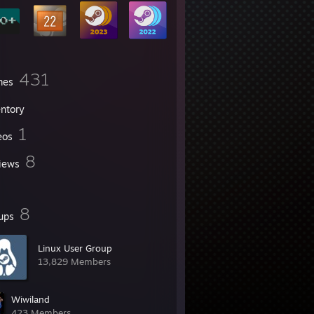
431
mes
entory
1
eos
8
iews
8
ups
Linux User Group
13,829 Members
Wiwiland
423 Members