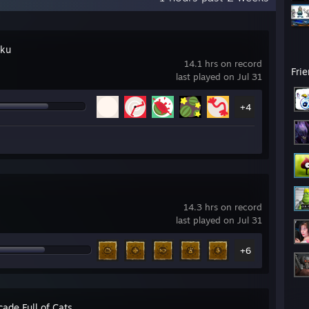
iku
14.1 hrs on record
Fri
last played on Jul 31
+4
14.3 hrs on record
last played on Jul 31
+6
ade Full of Cats