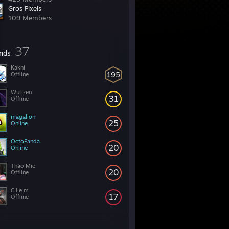
Gros Pixels
109 Members
37
ends
Kakhi
195
Offline
Wurizen
31
Offline
magalion
25
Online
OctoPanda
20
Online
Thảo Mie
20
Offline
C l e m
17
Offline