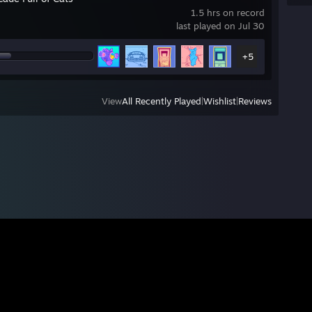
1.5 hrs on record
last played on Jul 30
+5
View
All Recently Played
|
Wishlist
|
Reviews