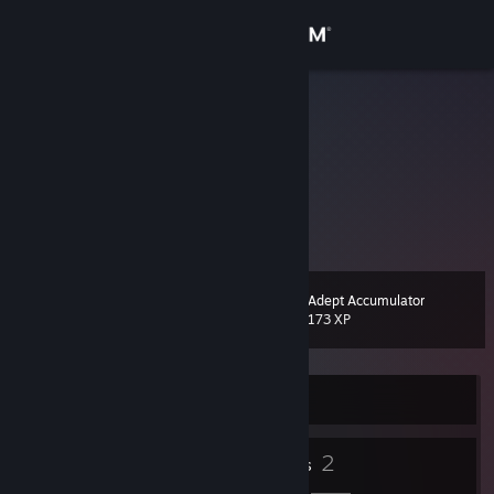
Sign in
Store
pjhubs
翁培钧
Community
China
About
优秀的人遵守规则，顶尖的人创造规则
Support
Adept Accumulator
Level
6
173 XP
Change language
Get the Steam Mobile App
Currently Offline
View desktop website
2
2
Badges
Friends