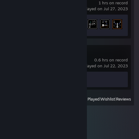
1 hrs on record
last played on Jul 27, 2023
Achievement Progress
5 of 47
Counter-Strike 2
0.6 hrs on record
last played on Jul 22, 2023
Achievement Progress
0 of 1
View
All Recently Played
|
Wishlist
|
Reviews