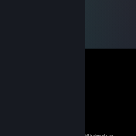
© 2026 Valve Corporation. All rights reserved. All trademarks are