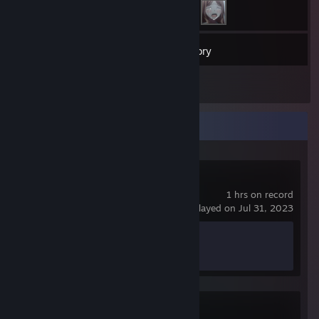
17
Games
Inventory
1
Reviews
Recent Activity
Just Go
1 hrs on record
last played on Jul 31, 2023
Achievement Progress
0 of 20
Stone Story RPG