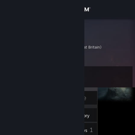
Sign in
Store
pfolta
Peter
Community
United Kingdom (Great Britain)
About
Level
Support
11
Change language
Currently Offline
Get the Steam Mobile App
8
Badges
Inventory
View desktop website
1
Reviews