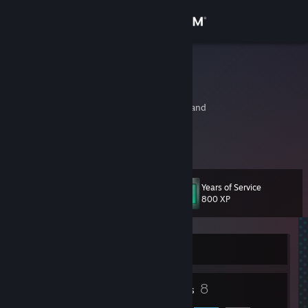
Sign in
Store
pafflick
Paweł Pawlak
Community
Katowice, Slaskie, Poland
About
http://www.pafflick.com/
Support
Years of Service
Level
12
800 XP
Change language
Get the Steam Mobile App
Currently Offline
View desktop website
7
8
Badges
Friends