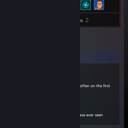
2
Inventory
Reviews
Comments
Bull
Jan 16, 2020 @ 4:48pm
He is a good guy too! We used to play often on the first
one.
Ghostbear
Dec 24, 2018 @ 3:49pm
One of the best Bulletstorm Players I have ever seen