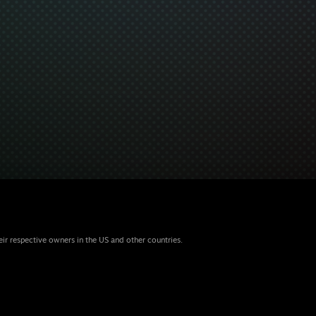
eir respective owners in the US and other countries.