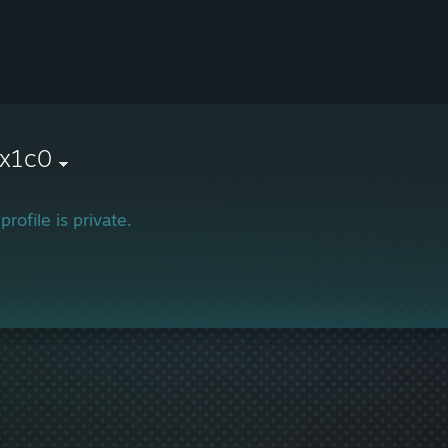
x1c0
profile is private.