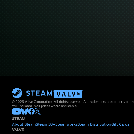
© 2026 Valve Corporation. All rights reserved. All trademarks are property of th
VAT included in all prices where applicable.
STEAM
About Steam
Steam SSA
Steamworks
Steam Distribution
Gift Cards
VALVE