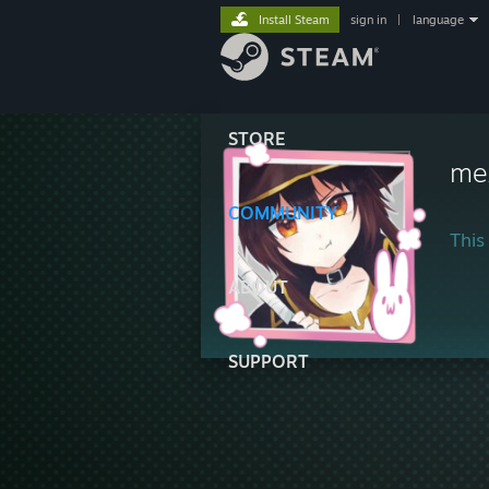
Install Steam
sign in
|
language
STORE
me
COMMUNITY
This 
ABOUT
SUPPORT