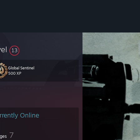
vel
13
Global Sentinel
500 XP
rrently Online
7
ges