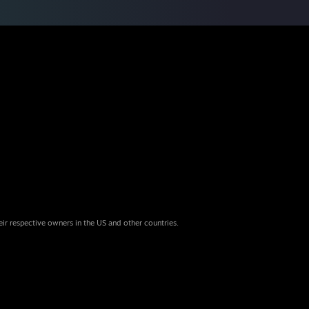
eir respective owners in the US and other countries.