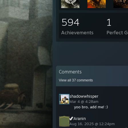
594
1
Achievements
Perfect 
Comments
View all
37
comments
shadowwhisper
Mar 4 @ 4:28am
yoo bro, add me! :)
🦖Aranin
Aug 16, 2025 @ 12:24pm