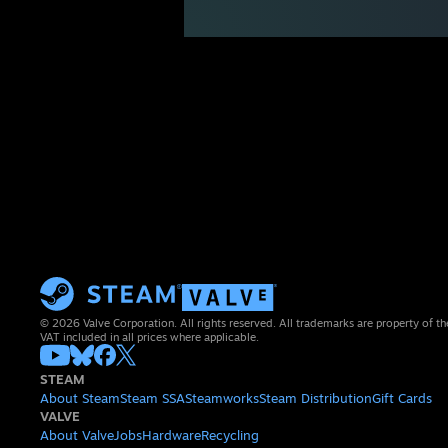
© 2026 Valve Corporation. All rights reserved. All trademarks are property of th
VAT included in all prices where applicable.
STEAM
About Steam
Steam SSA
Steamworks
Steam Distribution
Gift Cards
VALVE
About Valve
Jobs
Hardware
Recycling