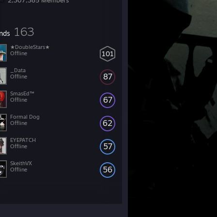
2,307,385 Members
163
ends
★DoubleStars★
101
Offline
_Data
87
Offline
SmasEd™
67
Offline
Formal Dog
62
Offline
EYEPATCH
57
Offline
SkeithVX
56
Offline