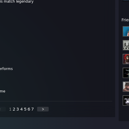
his match legendary
Fri
erforms
ame
<
1
2
3
4
5
6
7
>