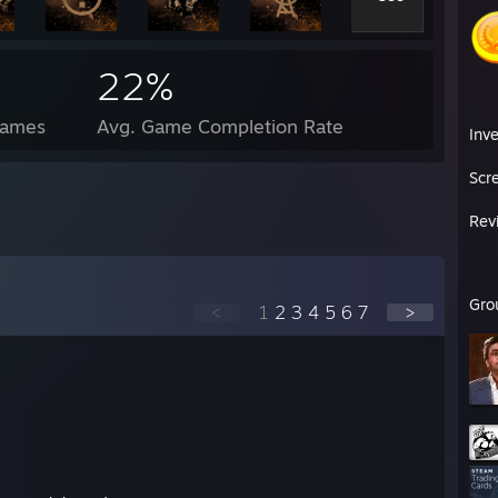
22%
Games
Avg. Game Completion Rate
Inv
Scr
Rev
Gro
<
1
2
3
4
5
6
7
>