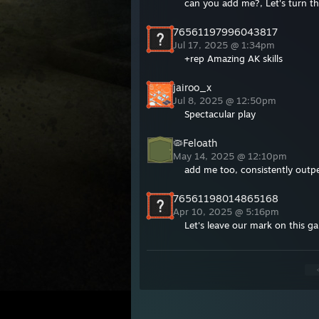
can you add me?, Let's turn t
76561197996043817
Jul 17, 2025 @ 1:34pm
+rep Amazing AK skills
jairoo_x
Jul 8, 2025 @ 12:50pm
Spectacular play
🦠Feloath
May 14, 2025 @ 12:10pm
add me too, consistently outp
76561198014865168
Apr 10, 2025 @ 5:16pm
Let's leave our mark on this g