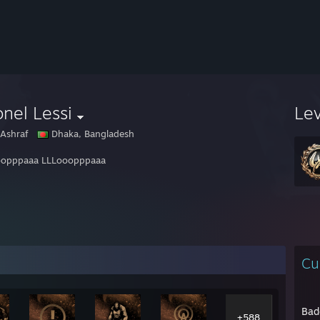
nel Lessi
Le
 Ashraf
Dhaka, Bangladesh
oopppaaa LLLooopppaaa
Cu
Bad
+588