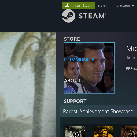
Install Steam
sign in
|
language
STORE
Mio
Taniv
COMMUNITY
PPPo
ABOUT
SUPPORT
Rarest Achievement Showcase