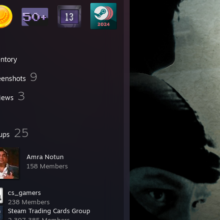
entory
9
eenshots
3
iews
25
ups
Amra Notun
158 Members
cs_gamers
238 Members
Steam Trading Cards Group