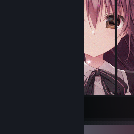
11
1
Submissions
Followers
Badge Collector