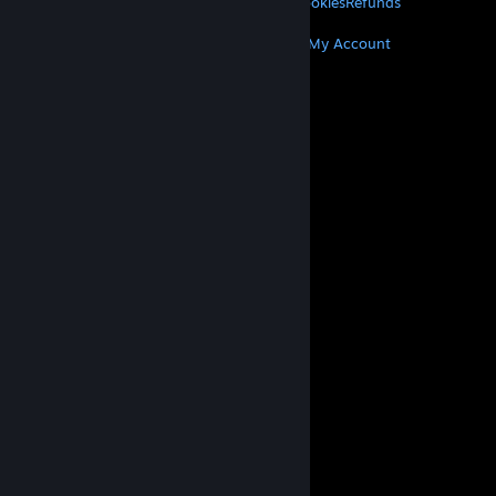
Privacy
Accessibility
Notices & Policies
Cookies
Refunds
MORE
Get Steam
Get Mobile Apps
Get Support
My Account