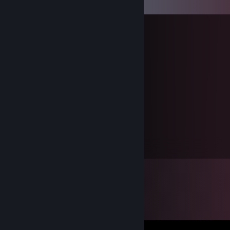
Comments
76561198321386452
Dec 31, 2024 @ 8:02am
Happy New Year (/≧▽≦)/
76561198321386452
Feb 9, 2024 @ 5:15am
新年快乐喵ヾ(❀╹◡╹)ﾉ~
76561198321386452
Jan 1, 2023 @ 3:45am
Happy New Year ！（高浓度二次元实锤）