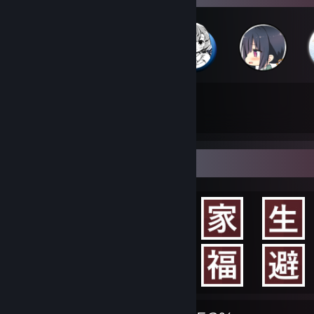
48
296
Total Badges Earned
Game Cards
Achievement Showcase