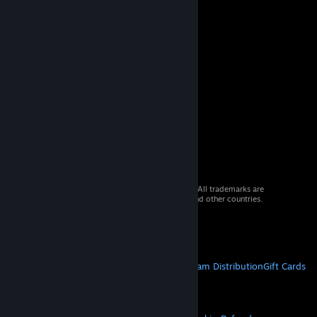
© 2026 Valve Corporation. All rights reserved. All trademarks are
property of their respective owners in the US and other countries.
VAT included in all prices where applicable.
Get Mobile Apps
STEAM
About Steam
Steam SSA
Steamworks
Steam Distribution
Gift Cards
VALVE
About Valve
Jobs
Hardware
Recycling
LEGAL