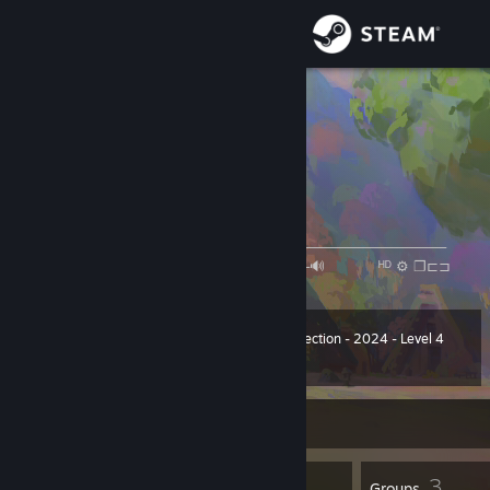
Sign in
Store
null-qwerty
null-qwerty
Community
China
About
旅の途中
[open.spotify.com]
────────⚪───────────────────────────────────
◄◄⠀▐▐ ⠀►►⠀⠀ ⠀1:09/4:53 ──○─🔊⠀ ᴴᴰ ⚙ ❐⊏⊐
Support
Change language
Winter Collection - 2024 - Level 4
Level
52
400 XP
Get the Steam Mobile App
Currently Online
View desktop website
48
3
Badges
Groups