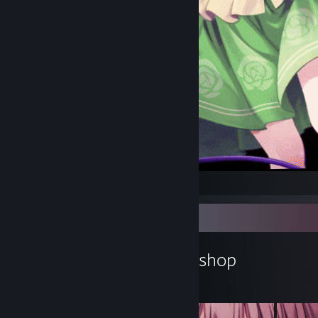
koishi
Workshop Showcase
null-qwerty's Workshop