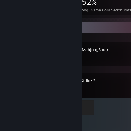
4,232
17
52%
Achievements
Perfect Games
Avg. Game Completion Rat
Recent Activity
雀魂麻将(MahjongSoul)
Counter-Strike 2
Global Sentinel
500 XP
Achievement Progress
1 of 1