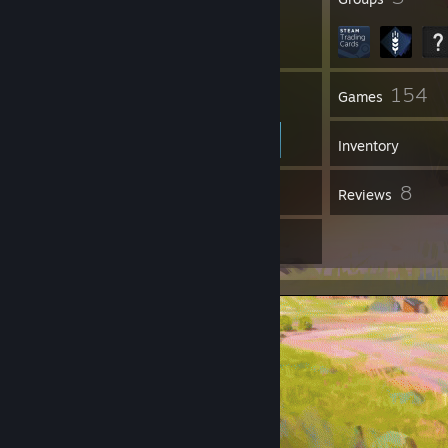
42
154
Friends
Games
Inventory
11
8
Workshop Items
Reviews
8
Artwork