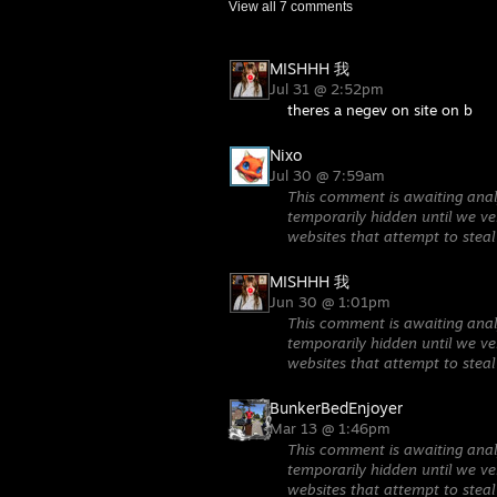
View all
7
comments
MISHHH 我
Jul 31 @ 2:52pm
theres a negev on site on b
Nixo
Jul 30 @ 7:59am
This comment is awaiting anal
temporarily hidden until we ver
websites that attempt to steal
MISHHH 我
Jun 30 @ 1:01pm
This comment is awaiting anal
temporarily hidden until we ver
websites that attempt to steal
BunkerBedEnjoyer
Mar 13 @ 1:46pm
This comment is awaiting anal
temporarily hidden until we ver
websites that attempt to steal