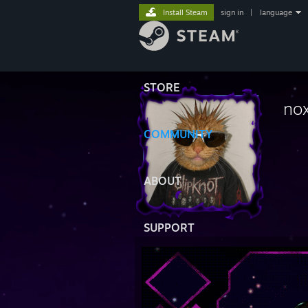
Install Steam
sign in
|
language
STORE
nox
COMMUNITY
ABOUT
SUPPORT