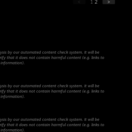
<
1
2
>
ysis by our automated content check system. It will be
ify that it does not contain harmful content (e.g. links to
 information).
ysis by our automated content check system. It will be
ify that it does not contain harmful content (e.g. links to
 information).
ysis by our automated content check system. It will be
ify that it does not contain harmful content (e.g. links to
 information).