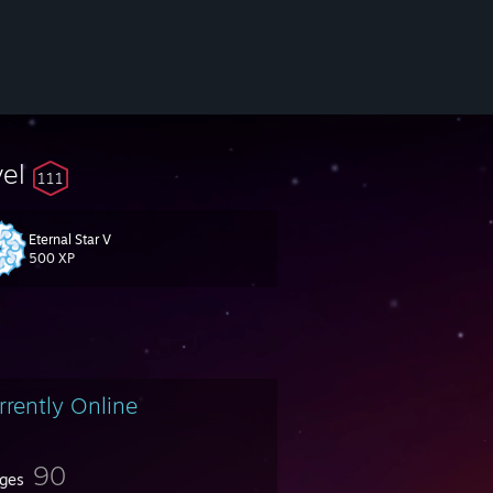
vel
111
Eternal Star V
500 XP
rrently Online
90
ges