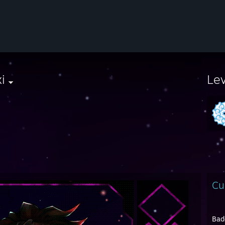
i
Le
Cu
Bad