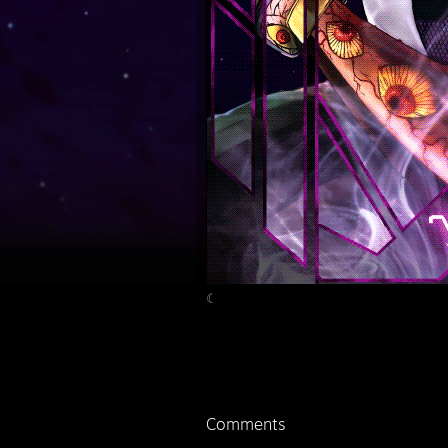
☾
Comments