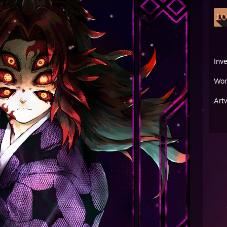
Inv
Wor
Art