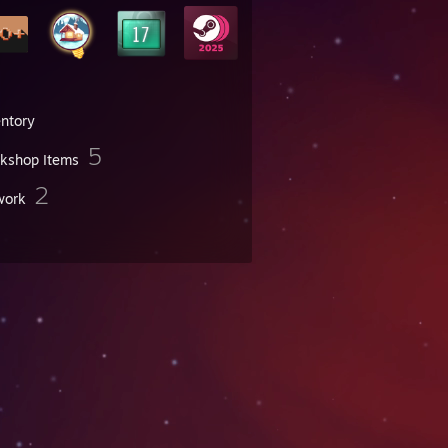
entory
5
kshop Items
2
work