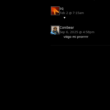
sq
Feb 2 @ 7:15am
♥
Conibear
Sep 6, 2025 @ 4:58pm
viiigo mi prorrrrr