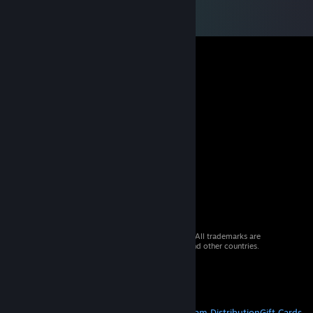
© 2026 Valve Corporation. All rights reserved. All trademarks are
property of their respective owners in the US and other countries.
VAT included in all prices where applicable.
Get Mobile Apps
STEAM
About Steam
Steam SSA
Steamworks
Steam Distribution
Gift Cards