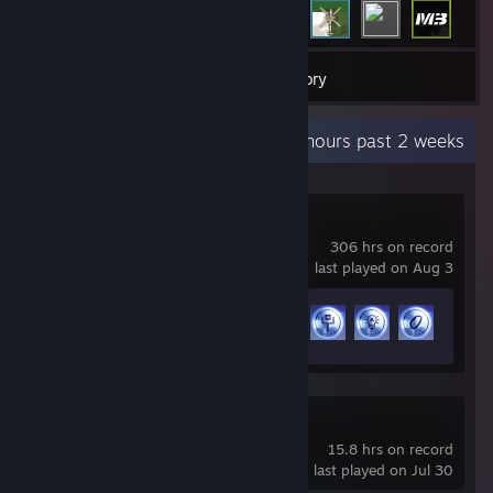
17
Games
Inventory
Recent Activity
21.8 hours past 2 weeks
THE FINALS
306 hrs on record
last played on Aug 3
Achievement Progress
38 of 50
War Robots
15.8 hrs on record
last played on Jul 30