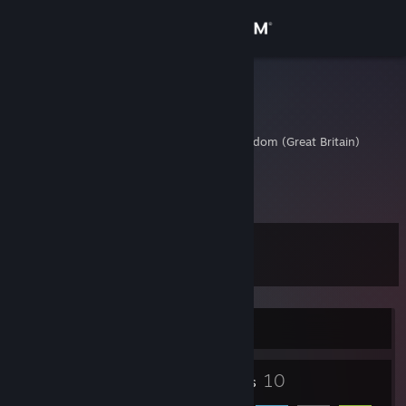
Sign in
Store
Varexxxx
Navarre Wheatley
Community
Cornwall, United Kingdom (Great Britain)
About
Navarre
Support
Level
3
Change language
Get the Steam Mobile App
Currently Offline
View desktop website
3
10
Badges
Friends