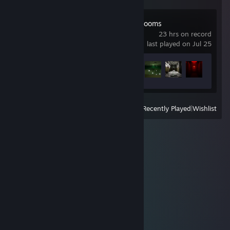
Escape the Backrooms
23 hrs on record
last played on Jul 25
Achievement Progress
25 of 34
View
All Recently Played
|
Wishlist