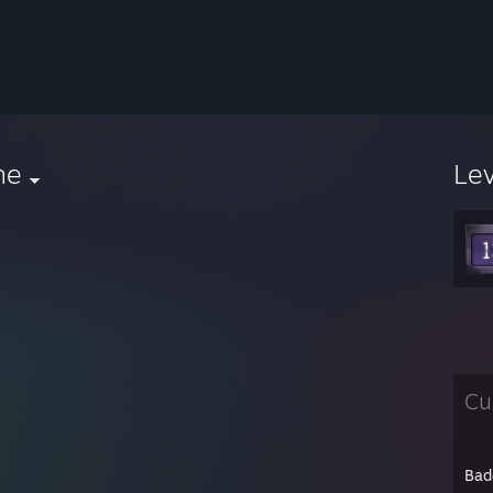
he
Le
Cu
Bad