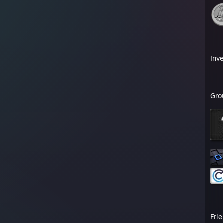
Inv
Gro
Fri