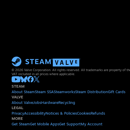
© 2026 Valve Corporation. All rights reserved. All trademarks are property of th
VAT included in all prices where applicable.
STEAM
About Steam
Steam SSA
Steamworks
Steam Distribution
Gift Cards
VALVE
About Valve
Jobs
Hardware
Recycling
LEGAL
Privacy
Accessibility
Notices & Policies
Cookies
Refunds
MORE
Get Steam
Get Mobile Apps
Get Support
My Account