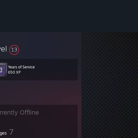
vel
13
Years of Service
650 XP
rrently Offline
7
ges