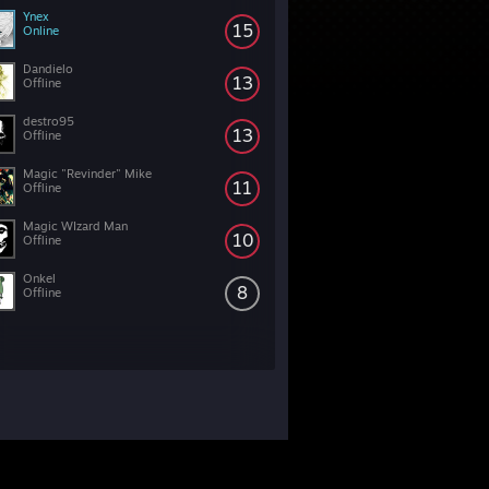
Ynex
15
Online
Dandielo
13
Offline
destro95
13
Offline
Magic "Revinder" Mike
11
Offline
Magic WIzard Man
10
Offline
Onkel
8
Offline