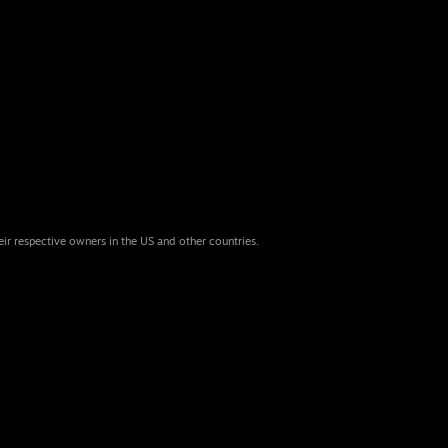
eir respective owners in the US and other countries.