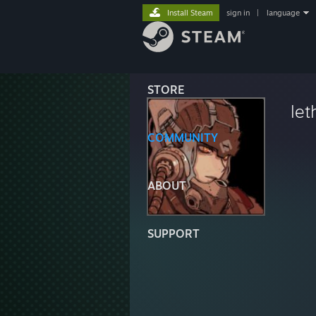
Install Steam
sign in
|
language
STORE
let
COMMUNITY
ABOUT
SUPPORT