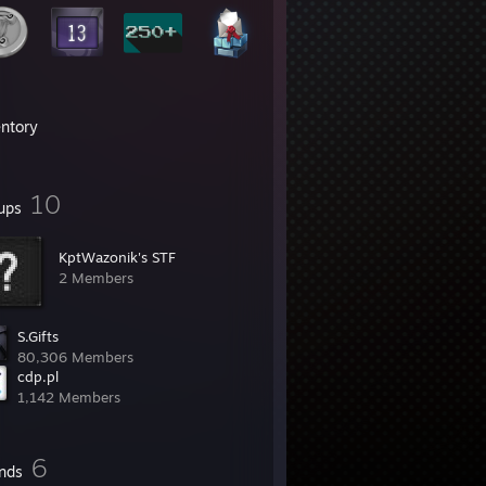
entory
10
ups
KptWazonik's STF
2 Members
S.Gifts
80,306 Members
cdp.pl
1,142 Members
6
ends