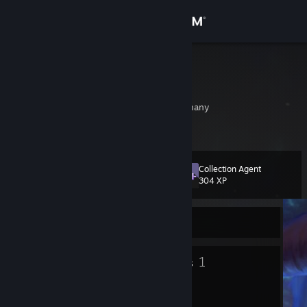
Sign in
Store
MuwuM
Lukas Theis
Community
Rheinland-Pfalz, Germany
About
Collection Agent
Level
Support
17
304 XP
Change language
Currently Offline
Get the Steam Mobile App
10
1
Badges
Groups
View desktop website