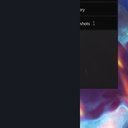
20
Friends
Inventory
1
Screenshots