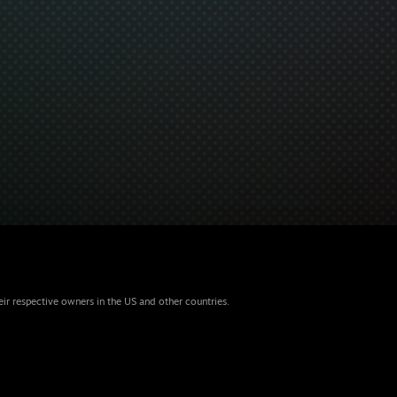
eir respective owners in the US and other countries.