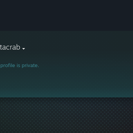
tacrab
profile is private.