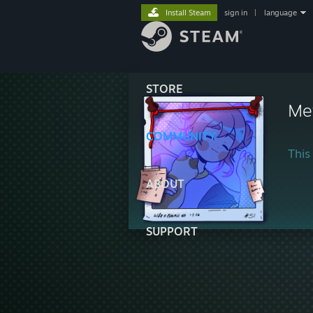
Install Steam
sign in
|
language
STORE
Me
COMMUNITY
This 
ABOUT
SUPPORT