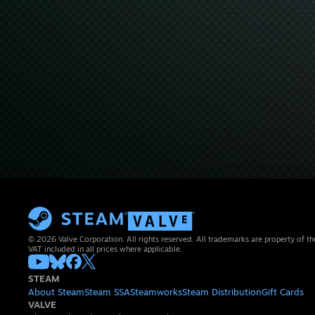
© 2026 Valve Corporation. All rights reserved. All trademarks are property of th
VAT included in all prices where applicable.
STEAM
About Steam
Steam SSA
Steamworks
Steam Distribution
Gift Cards
VALVE