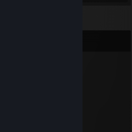
Comments
View all
33
comments
unknown
Jul 24 @ 5:35pm
⣿⣿⣿⣿⣿⣿⣿⠫⣶⣾⣿⣿⣿⣷⠝⣿
⣿⣿⣿⣿⣿⣿⣿⡿⠐⠻⡿⠋⠉⠉⠻⠆⣿
⣿⣿⣿⣿⣿⣿⣿⠀⠠⡄⣠⠀⠂⠰⠀⠃⣿
⣿⣿⣿⣿⣿⣿⡿⣀⣀⡁⡏⠳⢤⣤⡾⠇⣿
⣿⣿⣿⣿⣿⣿⣧⡊⠉⡀⠉⢉⡤⠀⠀⠀⢸
⣿⣿⣿⣿⣿⣿⣿⣿⢠⠀⠀⢂⣠⠇⠀⠀⢸
⣿⣿⣿⣿⣿⣿⣿⣿⡟⠀⠀⠉⠀⡠⠄⡀⢸
⣿⣿⣿⣿⣿⣿⣿⣿⠃⡄⠀⡄⢣⠐⠀⢻⢸
⣿⣿⣿⣿⣿⣿⣿⣿⠀⠃⠀⠈⠤⠐⠀⢘⠾
⣿⣿⣿⣿⣿⣿⣿⡿⡂⠀⠀⢈⠐⡁⠂⡘⣹
⣿⣿⣿⣿⣿⣿⣿⣇⠆⠀⠀⠀⢂⠀⠔⠃⣿