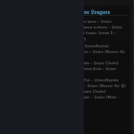
𝔇𝔞𝔶 𝔬𝔣 𝔇𝔢𝔣𝔢𝔞𝔱: 𝔖𝔬𝔲𝔯𝔠𝔢 ℭ𝔬𝔪𝔭𝔢𝔱𝔦𝔱𝔦𝔳𝔢 𝔏𝔢𝔞𝔤𝔲𝔢𝔰
𝔇𝔬𝔇:𝔖 ℭ𝔬𝔪𝔭𝔢𝔱𝔦𝔱𝔦𝔳𝔢 𝔏𝔢𝔞𝔤𝔲𝔢 𝔇𝔯𝔞𝔣𝔱 ℭ𝔲𝔭 2 - 𝔟𝔬𝔲𝔫𝔠𝔢 𝔥𝔬𝔲𝔰𝔢 - 𝔖𝔫𝔦𝔭𝔢𝔯
𝔇𝔬𝔇:𝔖 ℭ𝔬𝔪𝔭𝔢𝔱𝔦𝔱𝔦𝔳𝔢 𝔏𝔢𝔞𝔤𝔲𝔢 𝔑𝔦𝔤𝔥𝔱 ℭ𝔲𝔭 - 𝔟𝔬𝔲𝔫𝔠𝔢 𝔥𝔬𝔲𝔰𝔢 𝔞𝔠𝔞𝔡𝔢𝔪𝔶 - 𝔖𝔫𝔦𝔭𝔢𝔯
(𝔏𝔬𝔴𝔢𝔯 𝔅𝔯𝔞𝔠𝔨𝔢𝔱 - ℭ𝔥𝔞𝔪𝔭𝔦𝔬𝔫𝔰 🏆) 𝔇𝔬𝔇:𝔖 𝔊𝔩𝔬𝔟𝔞𝔩 𝔏𝔢𝔞𝔤𝔲𝔢 𝔖𝔢𝔞𝔰𝔬𝔫 1 -
𝔅𝔬𝔯𝔯𝔬𝔴𝔢𝔡 𝔗𝔦𝔪𝔢 - 𝔖𝔫𝔦𝔭𝔢𝔯 (𝔐𝔞𝔦𝔫 - ℭ𝔥𝔞𝔪𝔭𝔦𝔬𝔫𝔰 🏆)
𝔇𝔬𝔇:𝔖 𝔊𝔩𝔬𝔟𝔞𝔩 𝔏𝔢𝔞𝔤𝔲𝔢 𝔑𝔄 𝔇𝔯𝔞𝔣𝔱 #1 - 𝔗𝔢𝔞𝔪7 - 𝔖𝔫𝔦𝔭𝔢𝔯/ℭ𝔞𝔭𝔱𝔞𝔦𝔫
𝔇𝔬𝔇:𝔖 𝔊𝔩𝔬𝔟𝔞𝔩 𝔏𝔢𝔞𝔤𝔲𝔢 𝔑𝔄 ℭ𝔘𝔓 #1 - ℌ𝔢𝔞𝔡𝔰𝔥𝔬𝔬𝔱𝔢𝔯𝔰 - 𝔖𝔫𝔦𝔭𝔢𝔯 (ℜ𝔲𝔫𝔫𝔢𝔯-𝔘𝔭
🥈)
𝔇𝔬𝔇:𝔖 𝔊𝔩𝔬𝔟𝔞𝔩 𝔏𝔢𝔞𝔤𝔲𝔢 𝔖𝔢𝔞𝔰𝔬𝔫 2 - 𝔑𝔬𝔱 𝔒𝔫 𝔖𝔱𝔢𝔯𝔬𝔦𝔡𝔰 - 𝔖𝔫𝔦𝔭𝔢𝔯 (ℑ𝔫𝔳𝔦𝔱𝔢)
𝔇𝔬𝔇:𝔖 𝔊𝔩𝔬𝔟𝔞𝔩 𝔏𝔢𝔞𝔤𝔲𝔢 𝔖𝔢𝔞𝔰𝔬𝔫 3 - 𝔗𝔥𝔢𝔬𝔡𝔬𝔯𝔢'𝔰 𝔐𝔬𝔫𝔢𝔶 ℭ𝔯𝔢𝔴 - 𝔖𝔫𝔦𝔭𝔢𝔯
(ℑ𝔫𝔳𝔦𝔱𝔢)
𝔇𝔬𝔇:𝔖 𝔊𝔩𝔬𝔟𝔞𝔩 𝔏𝔢𝔞𝔤𝔲𝔢 𝔑𝔄 𝔇𝔯𝔞𝔣𝔱 #4 - 𝔖𝔩𝔲𝔱 𝔐𝔢 𝔒𝔲𝔱 - 𝔖𝔫𝔦𝔭𝔢𝔯/ℭ𝔞𝔭𝔱𝔞𝔦𝔫
𝔇𝔬𝔇:𝔖 𝔊𝔩𝔬𝔟𝔞𝔩 𝔏𝔢𝔞𝔤𝔲𝔢 𝔈𝔘 𝔇𝔯𝔞𝔣𝔱 #5 - 𝔓𝔦𝔫𝔤𝔤𝔢𝔯𝔰 - 𝔖𝔫𝔦𝔭𝔢𝔯 (ℜ𝔲𝔫𝔫𝔢𝔯-𝔘𝔭 🥈)
𝔇𝔬𝔇:𝔖 𝔊𝔩𝔬𝔟𝔞𝔩 𝔏𝔢𝔞𝔤𝔲𝔢 𝔖𝔢𝔞𝔰𝔬𝔫 4 - ℜ𝔒𝔑ℑ𝔑 - 𝔖𝔫𝔦𝔭𝔢𝔯 (ℑ𝔫𝔳𝔦𝔱𝔢)
𝔇𝔬𝔇:𝔖 𝔊𝔩𝔬𝔟𝔞𝔩 𝔏𝔢𝔞𝔤𝔲𝔢 𝔖𝔢𝔞𝔰𝔬𝔫 5 - 𝔉𝔯𝔞𝔤𝔤𝔦𝔫' 4 𝔗𝔶𝔩𝔢𝔯 - 𝔖𝔫𝔦𝔭𝔢𝔯 (𝔐𝔞𝔦𝔫 -
ℜ𝔲𝔫𝔫𝔢𝔯-𝔲𝔭🥈)
𝔶𝔬𝔲𝔫𝔤𝔢𝔰𝔱 𝔠𝔬𝔪𝔭 𝔣𝔯𝔞𝔤𝔤𝔢𝔯
𝔟𝔯𝔲𝔠𝔢𝔴𝔞𝔶𝔫𝔢`
𝔠𝔥𝔦𝔯𝔞𝔮 𝔠𝔩𝔦𝔠𝔨𝔞`
𝔪1`