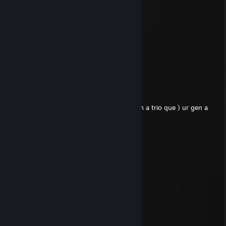
⣿⣿⣿⣿⣿⣿⣿⡿⡠⠀⠀⠀⠂⠀⠈⣠⣿
⣿⣿⣿⣿⣿⣿⡿⡽⢡⡆⠀⢸⡇⠤⢠⣿⣿
⣿⣿⣿⣿⣿⡟⡽⢡⣿⡇⠂⢸⡇⠃⢸⣿⣿
⣿⣿⣿⣿⣫⠞⢡⣿⣿⡇⠀⢸⣿⠀⠀⣿⣿
⣿⣿⣿⢕⠋⣀⣿⣿⣿⣷⠀⠀⣿⠁⠀⣿⣿
⣿⠏⡐⠊⣐⣾⣿⣿⣿⡿⡀⠠⢿⠀⠀⣿⣿
⠛⠠⠁⢐⣾⡿⣛⡯⣷⡯⠂⠀⢉⣿⡌⢻⣿
⣦⣀⣠⣿⣿⣜⡐⠚⣉⣠⡶⠦⢻⢹⠉⠎
WearinAWire
Jul 24 @ 4:21pm
leaves mid prem game while tied ( he was in a trio que ) ur gen a
loser bro seek help
Uizixx
Jun 18 @ 3:25pm
dumbass
gnar
May 6 @ 11:31pm
gg
Twxtch