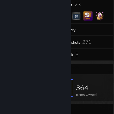
8
23
Profile Awards
Badges
hydro': chickens dont got fingers btw
chiraq clicka: how do they make chicken fingers then
hydro': LOL IM DEAD
9
Groups
Inventory
271
Screenshots
4
3
Reviews
Artwork
Item Showcase
364
Items Owned
𝔢-𝔞𝔠𝔬𝔩𝔞𝔡𝔢𝔰