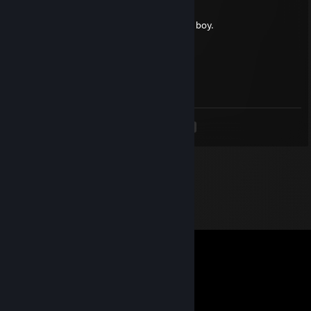
May 6 @ 1:03pm
cringe and corny, keep ur mouth shut little boy.
gnar
Apr 29 @ 8:56pm
lucky deject
<
>