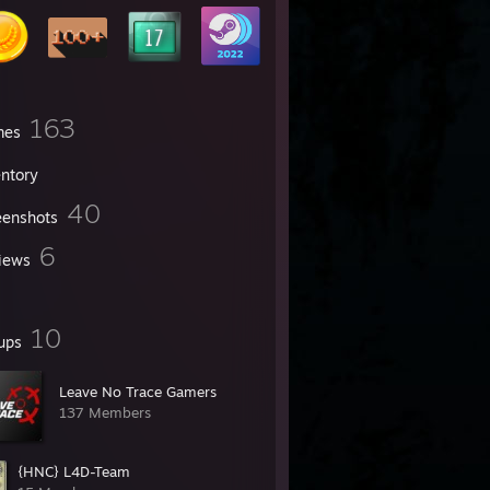
163
mes
entory
40
eenshots
6
iews
10
ups
Leave No Trace Gamers
137 Members
{HNC} L4D-Team