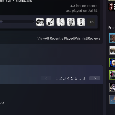
nt Evil 7 Biohazard
4.3 hrs on record
last played on Jul 31
+6
Fri
View
All Recently Played
|
Wishlist
|
Reviews
<
1
2
3
4
5
6
...
8
>
ots