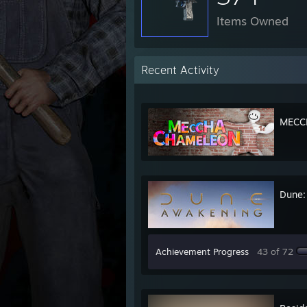
Items Owned
Recent Activity
MECC
Dune:
Achievement Progress
43 of 72