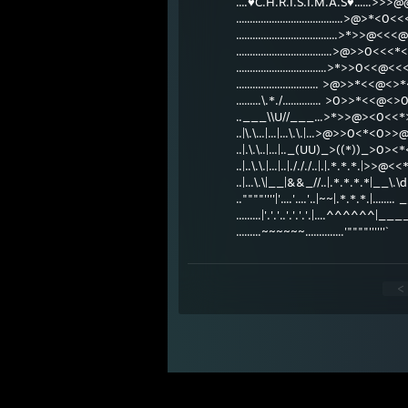
....♥C.H.R.I.S.T.M.A.S♥......>>>
.......................................>@>*<0<
.....................................>*>>@<<
...................................>@>>0<<
.................................>*>>0<<
.............................. >@>>*<<
.........\.*./.............. >0>>*<
..___\\U//___...>*>>@><0<
..|\.\...|...|...\.\.|...>@>>0<*
..|.\.\..|...|.._(UU)_>((*))_>
..|..\.\.|...|..|./././..|.|.*.*.*
..|...\.\|__|&&_//..|.*.*.*.*|__\.
..""""''''|'....'....'..|~~|.*.*.*.|.....
.........|'.'.'..'.'.'.'.|....^^^^^^|
.........~~~~~~..............'""""''''''`
<