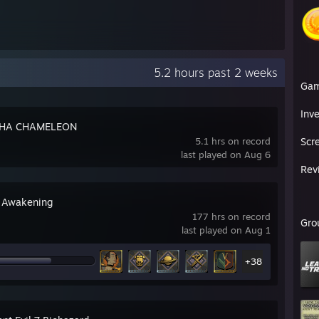
5.2 hours past 2 weeks
Ga
Inv
HA CHAMELEON
5.1 hrs on record
Scr
last played on Aug 6
Rev
 Awakening
177 hrs on record
Gro
last played on Aug 1
+38