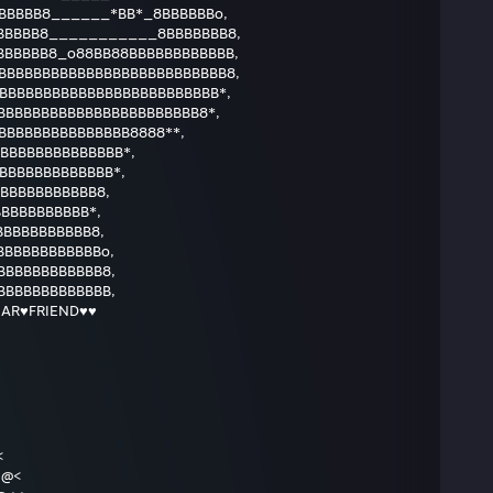
BBBBB8______*BB*_8BBBBBBo,
BBBBB8___________8BBBBBBB8,
BBBBBB8_o88BB88BBBBBBBBBBBB,
BBBBBBBBBBBBBBBBBBBBBBBBBB8,
BBBBBBBBBBBBBBBBBBBBBBBBB*,
BBBBBBBBBBBBBBBBBBBBBB8*,
BBBBBBBBBBBBBB8888**,
BBBBBBBBBBBBB*,
BBBBBBBBBBBB*,
BBBBBBBBBBB8,
BBBBBBBBBB*,
BBBBBBBBBB8,
BBBBBBBBBBBo,
BBBBBBBBBBB8,
BBBBBBBBBBBB,
AR♥FRIEND♥♥
<
<>@<