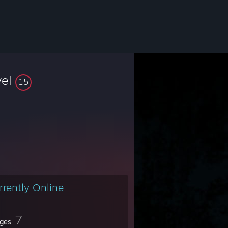
vel
15
rrently Online
7
ges