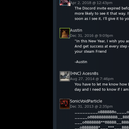
Apr 2, 2018 @ 12:43pm
The Discord invite expired befo
more likely to see it that way
soon as I see it, I'll give it to y
Austin
Dec 31, 2016 @ 9:09pm
"In this New Year, I wish you ac
And get success at every step o
your steam Friend
-Austin
{HNC} Acesn8s
Aug 27, 2014 @ 7:46pm
You have to let me know how D
day and I need to know if I am
SonicVoidParticle
Dec 31, 2013 @ 2:35pm
_________oBBBBB8o____o
_____o8BBBBBBBBBBB__BB
___o8BBBBBB**8BBBB__BBB
__oBBBBBBB*___***___BBB