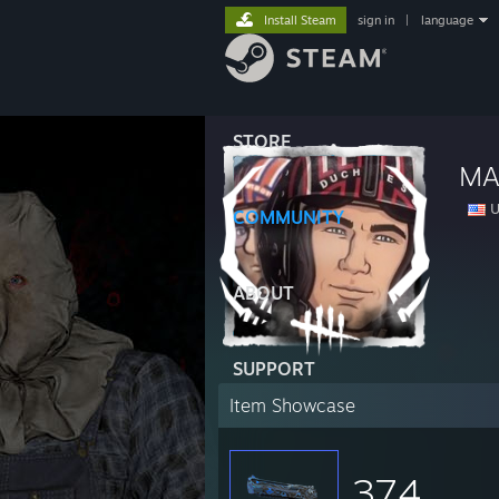
Install Steam
sign in
|
language
STORE
MA
U
COMMUNITY
ABOUT
SUPPORT
Item Showcase
374