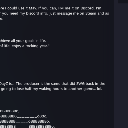
re I could use it Mav. If you can, PM me it on Discord. I'm
. If you need my Discord info, just message me on Steam and as
ou.
hieve all your goals in life,
f life, enjoy a rocking year."
ayZ is... The producer is the same that did SWG back in the
 going to lose half my waking hours to another game... lol.
BBBBBBB8,
BBBBBBB8________o88o,
BBBBBBB_____oBBBBBBBo,
BBBBBBB_____BBBBBBBBBBo,