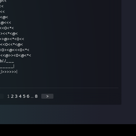
@@<<
<<<
<@<<
<*<<@<
@<<<@<<<
@<>*<<0<*<
<@<>0><<*<@<
<*>>@><*<0<<
<0>>@<<0<<*<@<
0><*<0><@<<<0<*<
.|>>@<<*<<@>><0<@<*<
\db/./___
... ______|
____|>>>>>>|
1
2
3
4
5
6
...
8
>