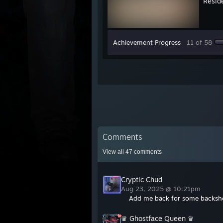
Reside
Achievement Progress
11 of 58
Comments
View all
47
comments
Cryptic Chud
Aug 23, 2025 @ 10:21pm
Add me back for some backsh
♛ Ghostface Queen ♛