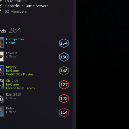
15 Members
Hazardous Game Servers
63 Members
284
ends
Eric Sparrow
154
Online
Fevorin
150
Offline
Mighty
148
In-Game
WARDOGS Playtest
Childish
127
In-Game
Escape from Tarkov
Eden2410
122
Offline
Kirby
114
Offline