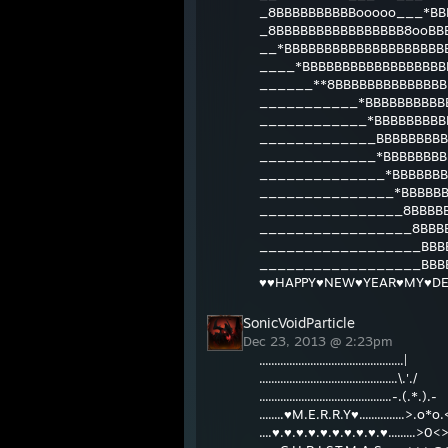
_8BBBBBBBBBBooooo___*BB
_8BBBBBBBBBBBBBBBB8ooBB
__*BBBBBBBBBBBBBBBBBBBB
____*BBBBBBBBBBBBBBBBBB
______**8BBBBBBBBBBBBBB
___________*BBBBBBBBBBB
____________*BBBBBBBBBB
_____________BBBBBBBBBB
_____________*BBBBBBBBB
______________*BBBBBBB
_______________*BBBBBB
________________8BBBBB
_________________8BBBB
__________________BBBB
__________________BBBB
♥♥HAPPY♥NEW♥YEAR♥MY♥DE
SonicVoidParticle
Dec 23, 2013 @ 2:23pm
................................................|
..............................................\.'./
............................................-.(.*.).-
........♥M.E.R.R.Y♥...............>.o*o.
....♥.♥.♥.♥.♥.♥.♥.♥.♥.♥.........>0