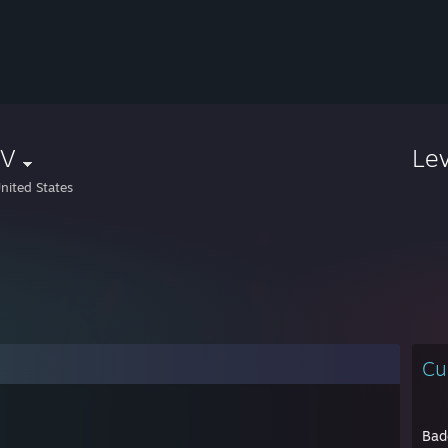
V
Le
nited States
Cu
Bad