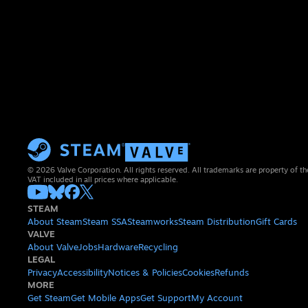
© 2026 Valve Corporation. All rights reserved. All trademarks are property of th
VAT included in all prices where applicable.
STEAM
About Steam
Steam SSA
Steamworks
Steam Distribution
Gift Cards
VALVE
About Valve
Jobs
Hardware
Recycling
LEGAL
Privacy
Accessibility
Notices & Policies
Cookies
Refunds
MORE
Get Steam
Get Mobile Apps
Get Support
My Account