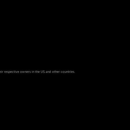
eir respective owners in the US and other countries.