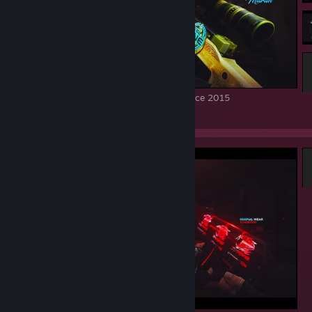
Souvenir AWP Dragon Lore FN from Katowice 2015
120
73
7