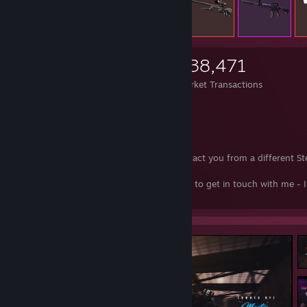
4,951
26,249
338,471
Items Owned
Trades Made
Market Transactions
ID64: 76561198803770628
CSGO-Rep
[csgo-rep.com]
Instagram
[www.instagram.com]
This is my ONLY account. I will never contact you from a different S
account, ever.
Please message me on Twitter if you'd like to get in touch with me - I
ever use the Steam chat.