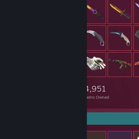
4,951
Items Owned
Items Up For Trade