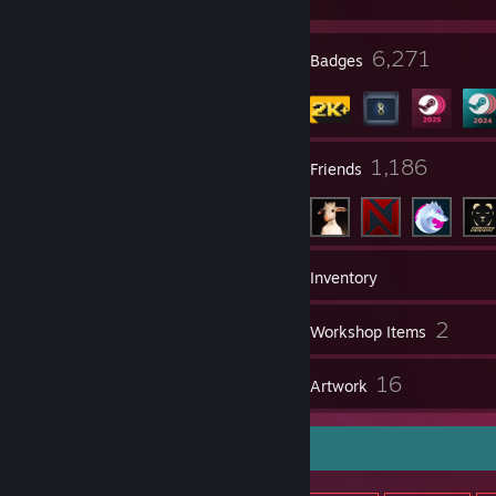
35
6,271
Profile Awards
Badges
1
1,186
Groups
Friends
2,434
Games
Inventory
315
2
Screenshots
Workshop Items
8
16
Reviews
Artwork
Item Showcase