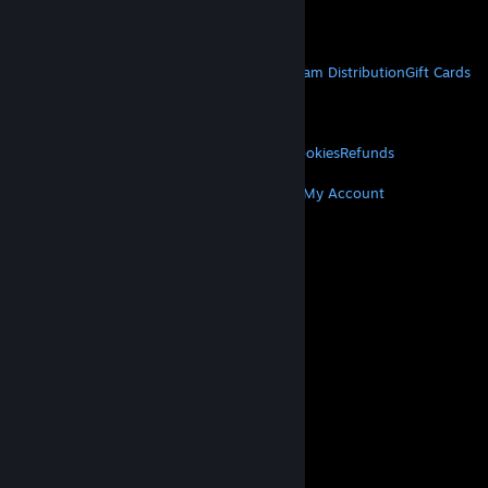
Get Mobile Apps
STEAM
About Steam
Steam SSA
Steamworks
Steam Distribution
Gift Cards
VALVE
About Valve
Jobs
Hardware
Recycling
LEGAL
Privacy
Accessibility
Notices & Policies
Cookies
Refunds
MORE
Get Steam
Get Mobile Apps
Get Support
My Account