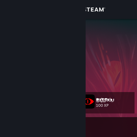
Sign in
Store
MartinRGB
Uruguay
Community
About
Twitter
- Escriban acá para contactarme ;)
Twitch
[www.twitch.tv]
YouTube
Support
Trade Offer link
Change language
I̡ͣ̔̆ͤ͐̈́͆̓̓ͭ͆̇͊́͡ ̷̢̧̐͂̾ͤͭ͌̐̓̇͋͂̉ͫ͑̊̏̅̈́̚͘͡S̸ͬͨ̃͒͜͞Ȩ̽ͧͬ͊ͤ͂́̈͂̒͆̓̿ͩ̓ͭ̍͜E̡ͬͣ̎͆͑͛̎ͧ̑̚ ͧ̉̿͂̚͏̴͞͠Y̶̷̑͊͂ͩͯ͞Ỏ̸̂̆͑ͫ̍ͨͦ̔̌ͩ͢U̴͊̆ͫ̓̔̓͝
Level
1234
100 XP
Get the Steam Mobile App
View desktop website
Currently In-Game
Counter-Strike 2