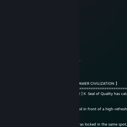
10 hours ago
chitea en casual. reporten
karpuz666
12 hours ago
can you sign my profile?
llerissj
15 hours ago
Saludos a la tía, Martincito. Abrazo querido.
ᴍᴀɴᴏᴛʀᴇᴋ™
17 hours ago
【 HISTORICAL ARCHIVE: RUINS OF THE GAMER CIVILIZATION 】
=====================================================
The archaeological team of the ＭΛＮ♢ＴＲΞＫ Seal of Quality has cata
monument to idleness:
FINDING: A perfectly preserved human fossil in front of a high-refresh
monitor.
ANALYSIS: The creature spent geological eras locked in the same spot