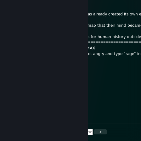
wars, pandemics, and seasons.
[X] The dust accumulated on the PC case has already created its own
with tiny life forms.
[X] Spent so many hours playing the same map that their mind becam
server's database.
[ ] Left any cultural heritage or descendants for human history outsid
=====================================================
FOSSIL AGE IN SCREEN TIME: 100% ___ MAX
VERDICT: Do not touch the relic, it might get angry and type "rage" in
chat from beyond.
☪Ene§
17 hours ago
abi verionmu bi tane bıçak
199k
18 hours ago
+rep comment
<
>