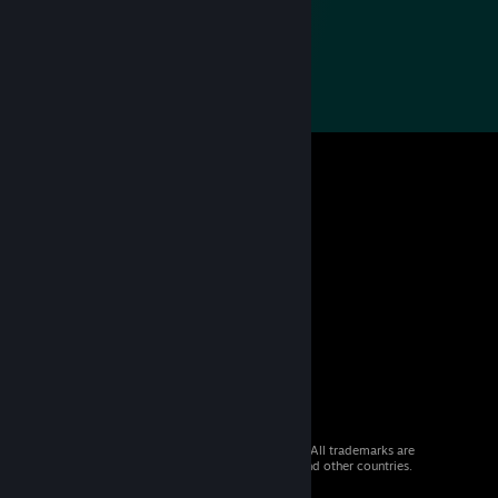
© 2026 Valve Corporation. All rights reserved. All trademarks are
property of their respective owners in the US and other countries.
VAT included in all prices where applicable.