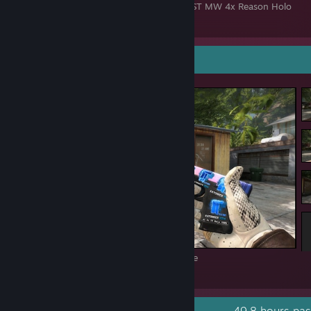
AK-47 Redline MW 4x iBUYPOWER Holo + ST MW 4x Reason Holo
51
17
2
Screenshot Showcase
#1 4x Titan Holo Katowice 2014 100% Fade
448
84
9
Recent Activity
49.8 hours pas