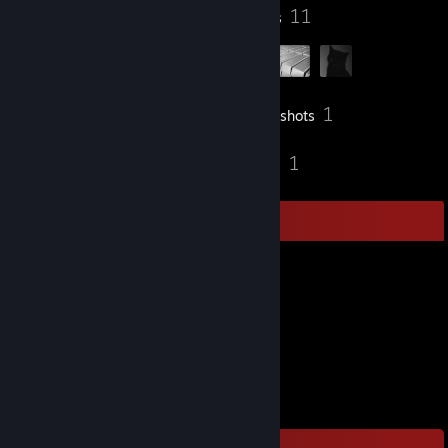
92
11
Badges
Groups
1
Inventory
Screenshots
6
1
Reviews
Guides
Item Showcase
743
Items Owned