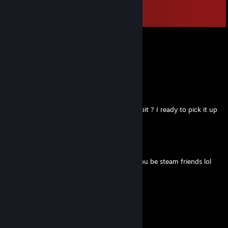
Comments
View all
72
comments
Munirgas
Jul 3, 2025 @ 11:08am
Team domination
💥CelestialBane🪓
May 24, 2025 @ 10:24am
Accept, will you give in to the price a little bit ? I ready to pick it up
from the market if we decide on the price
Kirris
Mar 25, 2025 @ 6:28am
+rep,i just liked your profile and thought you be steam friends lol
^^
76561199417820493
Aug 25, 2024 @ 2:41pm
Ready to kick some gaming butt?