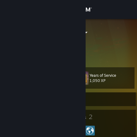
Sign in
Store
loeschdegge
loeschdegge
Community
Germany
About
Years of Service
Level
Support
35
1,050 XP
Change language
Currently Offline
Get the Steam Mobile App
27
2
Badges
Groups
View desktop website