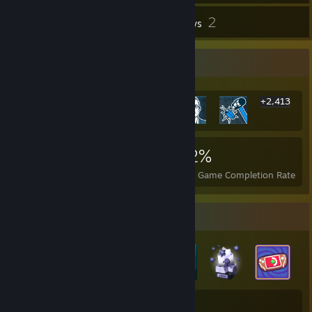
2
Inventory
Reviews
Rarest Achievement Showcase
+2,413
2,419
2
22%
Achievements
Perfect Games
Avg. Game Completion Rate
Badge Collector
27
280