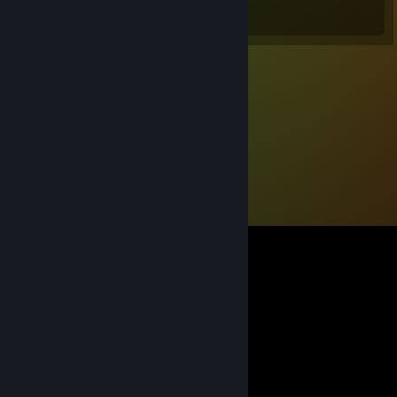
Total Badges Earned
Game Cards