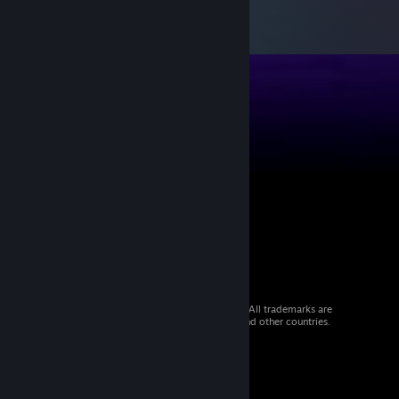
© 2026 Valve Corporation. All rights reserved. All trademarks are
property of their respective owners in the US and other countries.
VAT included in all prices where applicable.
Get Mobile Apps
STEAM