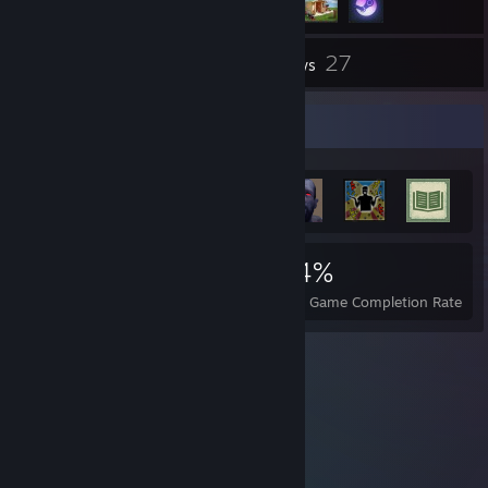
27
Inventory
Reviews
Achievement Showcase
2,287
13
44%
Achievements
Perfect Games
Avg. Game Completion Rate