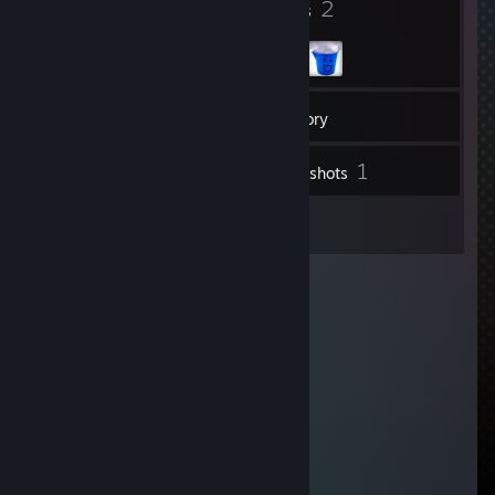
7
2
Badges
Groups
29
Friends
Inventory
1
Screenshots
3
Reviews