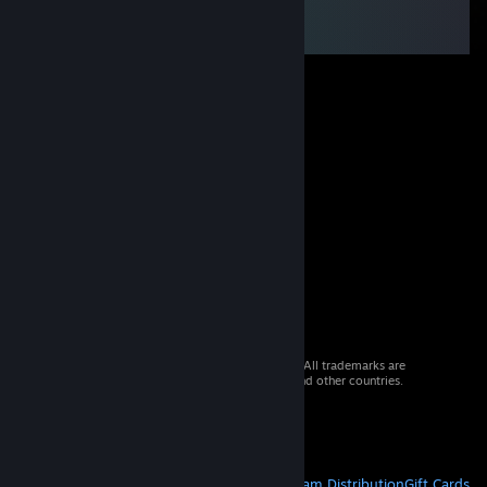
© 2026 Valve Corporation. All rights reserved. All trademarks are
property of their respective owners in the US and other countries.
VAT included in all prices where applicable.
Get Mobile Apps
STEAM
About Steam
Steam SSA
Steamworks
Steam Distribution
Gift Cards