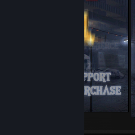
justazul.xyz
5
3