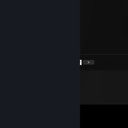
76561199427627082
Aug 13, 2025 @ 8:09pm
🐻
Aug 21, 2024 @ 5:34am
Have a nice day Boss.
<
>