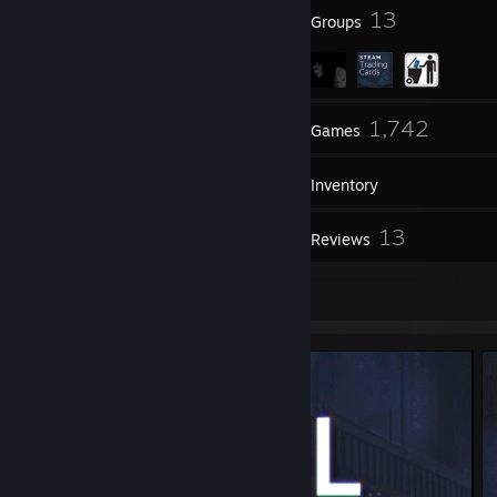
144
13
Badges
Groups
308
1,742
Friends
Games
Inventory
104
13
Screenshots
Reviews
2
Artwork