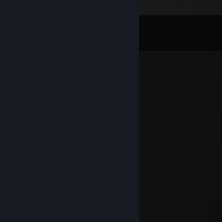
Comments
View all
369
comments
sousa HourBooster.com
Apr 4 @ 5:16pm
have a good day!
Kasek
Apr 1 @ 6:13pm
makkos mancos
Dec 23, 2025 @ 5:27pm
hello mate, how are you doing?
hlyfv52712
Aug 15, 2025 @ 12:58am
你好