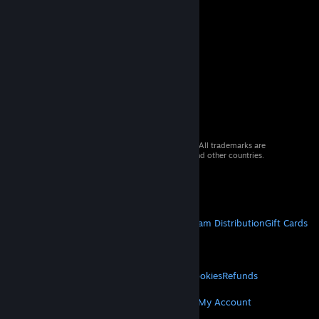
© 2026 Valve Corporation. All rights reserved. All trademarks are
property of their respective owners in the US and other countries.
VAT included in all prices where applicable.
Get Mobile Apps
STEAM
About Steam
Steam SSA
Steamworks
Steam Distribution
Gift Cards
VALVE
About Valve
Jobs
Hardware
Recycling
LEGAL
Privacy
Accessibility
Notices & Policies
Cookies
Refunds
MORE
Get Steam
Get Mobile Apps
Get Support
My Account