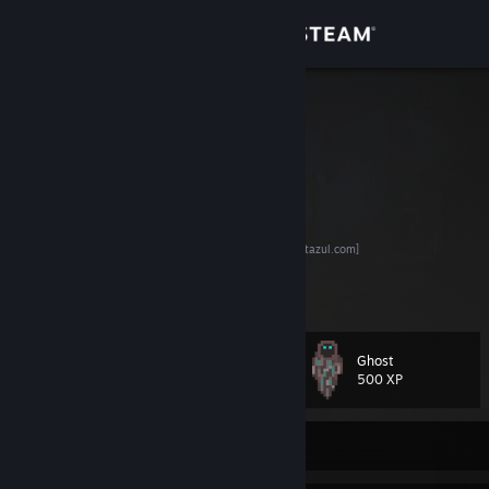
Sign in
Store
Azul
Backend Developer
Community
Brazil
About
Discord Server
[discord.justazul.com]
Buy Advanced LevelUP Bot
[bluebot-full.justazul.com]
LevelUP your steam profile
Support
Sell your spare trading cards
View more info
Change language
Ghost
Level
112
500 XP
Get the Steam Mobile App
View desktop website
Currently Offline