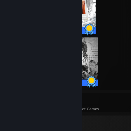
60 / 60 Achievements
34 / 34 Achievements
9
312
Perfect Games
Achievements in Perfect Games