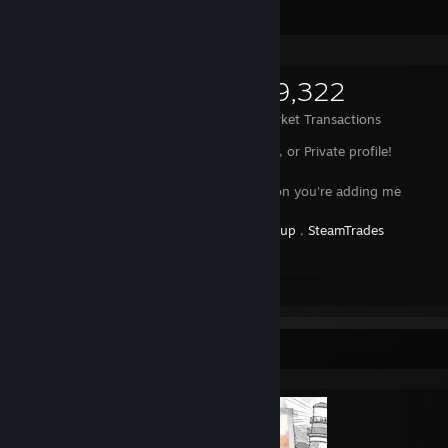
Items Up For Trade
2,093
19,304
59,322
Items Owned
Trades Made
Market Transactions
I won't accept requests of any Level 0, or Private profile!
Dont ask me for free items, please ;-;
Please leave a comment with the reason you're adding me
You can check my rep here:
SteamGroup
,
SteamTrades
[www.steamtrades.com]
Send me a trade offer!
Completionist Showcase