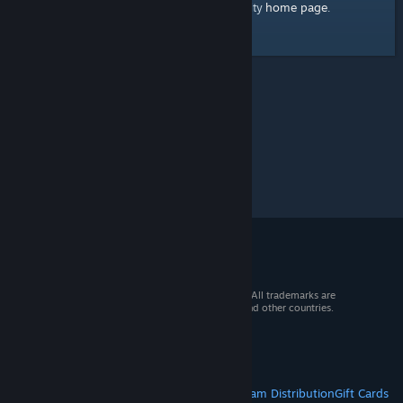
home page
Here's a link to the Steam Community
.
© 2026 Valve Corporation. All rights reserved. All trademarks are
property of their respective owners in the US and other countries.
VAT included in all prices where applicable.
Get Mobile Apps
STEAM
About Steam
Steam SSA
Steamworks
Steam Distribution
Gift Cards