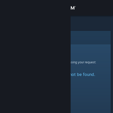
Sign in
Store
Community
Error
About
Sorry!
An error was encountered while processing your request:
Support
The specified profile could not be found.
Change language
Get the Steam Mobile App
View desktop website