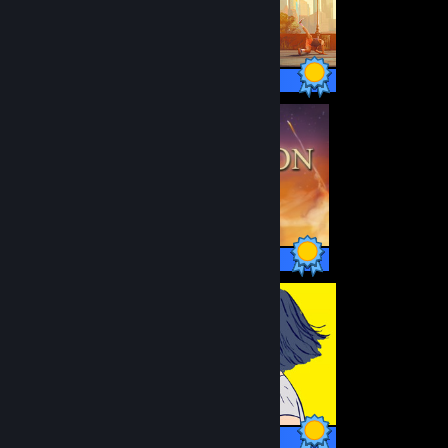
21 / 21 Achievements
1 / 1 Achievements
12 / 12 Achievements