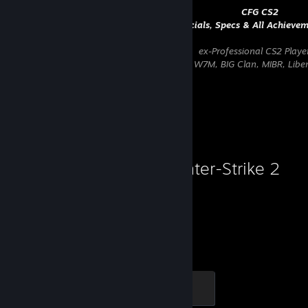
⠀⠀⠀⠀⠀⠀⠀⠀⠀⠀⠀⠀⠀⠀⠀⠀⠀⠀⠀⠀⠀⠀⠀⠀⠀⠀⠀⠀⠀⠀⠀⠀
CFG CS2
⠀⠀⠀⠀⠀⠀⠀⠀⠀⠀⠀⠀⠀⠀⠀⠀⠀⠀⠀⠀⠀⠀⠀
Socials, Specs & All Achieve
⠀⠀⠀⠀⠀⠀⠀⠀⠀⠀⠀⠀⠀⠀⠀⠀⠀⠀⠀⠀⠀⠀⠀⠀⠀⠀
ex-Professional CS2 Playe
⠀⠀⠀⠀⠀⠀
Last teams: Four Magic, Fluxo, W7M, BIG Clan, MIBR, Lib
⠀⠀⠀⠀⠀⠀⠀⠀⠀⠀⠀⠀⠀⠀⠀⠀⠀⠀⠀⠀⠀⠀⠀⠀⠀⠀⠀⠀⠀⠀⠀⠀ ⠀⠀⠀⠀⠀⠀⠀⠀⠀
Favorite Game
Counter-Strike 2
12,335
1
Hours played
Achievements
Global Sentinel
500 XP