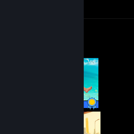
Achievement Progress
1 of 1
Review 1
Completionist Showcase
51 / 51 Achievements