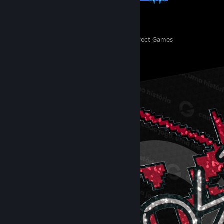
14
369
Perfect Games
Achievements in Perfect Games