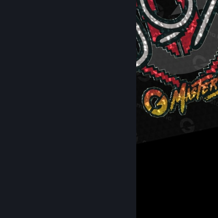
Sticker │ GC Masters Feminina VIII
4
Recent Activity