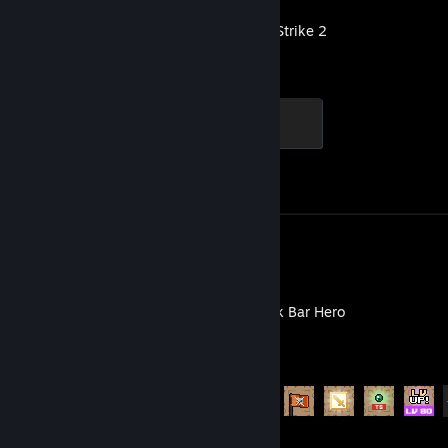
Counter-Strike 2
Global Sentinel
500 XP
Achievement Progress
1 of 1
Review 1
TBH: Task Bar Hero
Achievement Progress
51 of 56