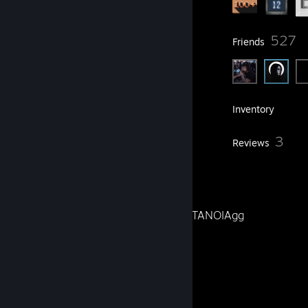
93
527
Groups
Friends
248
Games
Inventory
2
3
Screenshots
Reviews
40
Artwork
Video Editor & Social Media for METANOIAgg
X
Instagram
Website