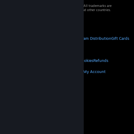
© 2026 Valve Corporation. All rights reserved. All trademarks are
property of their respective owners in the US and other countries.
VAT included in all prices where applicable.
Get Mobile Apps
STEAM
About Steam
Steam SSA
Steamworks
Steam Distribution
Gift Cards
VALVE
About Valve
Jobs
Hardware
Recycling
LEGAL
Privacy
Accessibility
Notices & Policies
Cookies
Refunds
MORE
Get Steam
Get Mobile Apps
Get Support
My Account