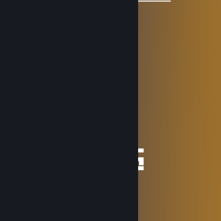
▔▔▔▔▔▔▔▔▔▔▔▔▔▔▔▔▔▔▔▔▔▔▔▔▔▔▔▔▔▔▔▔▔
Game Explorer ❄
Dec 24, 2025 @ 1:44am
………………........★
…………………...☼☼
……………… …*•○♥○•*
……………… .*♥♫♀♀♫♥*’
………..……*♥•♦►♫◄••♥*
………….*♥•♥▬#♠ ♥#▬♥•*♥*
…………*♥♫♥♥▬♫♥ ♥♫▬♥*♫*
………*♥☺♥☺♥♫*♣♥♫♥☺♥☺ ♥*
…….*♥♣♫♥♣♥❆♥❉♥✻♥❆♥❉♣♥*
★░░░█▄░▄█ █▀▀ █▀█ █▀█ █░█ ░░★░░
░░★░█░▀░█ █▀▀ ██▀ ██▀ ▀█▀ ░░░░░
★░░░▀░░░▀ ▀▀▀ ▀░▀ ▀░▀ ░▀░ ░░★░░
█▀▀ █░█ █▀█ █ █▀▀ ▀█▀ █▄░▄█ █▀█ █▀▀
█░░ █▀█ ██▀ █ ▀▀█ ░█░ █░▀░█ █▀█ ▀▀█
▀▀▀ ▀░▀ ▀░▀ ▀ ▀▀▀ ░▀░ ▀░░░▀ ▀░▀ ▀▀▀
~ Game Explorer
S̷p̷a̷d̷a̷
Nov 12, 2025 @ 9:56am
⠀⠀
⠀⠀⠀⠀⠀⠀