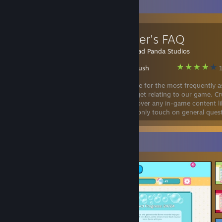
Favorite Guide
Developer's FAQ
Created by -
Sad Panda Studios
Crush Crush
1
A general guide for the most frequently 
questions we get relating to our game, C
This doesn't cover any in-game content li
walkthroughs, bugs, or features, and will only touch on general ques
its development.
Screenshot Showcase