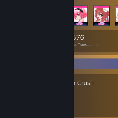
3,434
40
2,576
Items Owned
Trades Made
Market Transactions
Favorite Game
Crush Crush
260
25
Hours played
Achievements