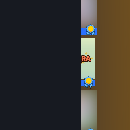
27 / 27 Achievements
19 / 19 Achievements