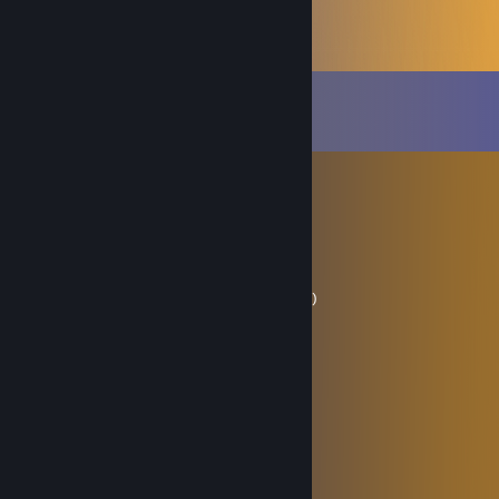
Comments
View all
1,362
comments
трах онлайн
Jul 14 @ 2:35pm
ʜᴇʟʟᴏ ɴᴏᴏʙs,! ᴡᴇʟᴄᴏᴍᴇ ᴍʏ ᴘʀᴏғɪʟᴇ !
𝙎𝙖𝙮 𝙝𝙚𝙡𝙡𝙤 𝙩𝙤 𝙢𝙮 𝙡𝙞𝙩𝙩𝙡 𝙛𝙧𝙞𝙚𝙣𝙙
(⌐■_■)︻╦̵̵͇̿̿̿̿╤──▸▸▸▸▸▸(＊0＊)(＊0＊)(＊0＊)
Nᴏᴏʙꜱ ɪꜱ ᴅᴏᴡɴ Hᴀʜᴀʜᴀʜᴀ !!( •̀ᴗ•́ )و ̑̑
eblan777
May 30 @ 11:06pm
iヽ /ヽ
| ﾞヽ、 / ﾞi
| ﾞ''─‐'''" l
,/ ﾞヽ
,iﾞ ／ ＼