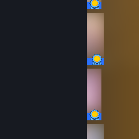
13 / 13 Achievements
14 / 14 Achievements
20 / 20 Achievements