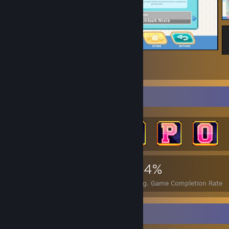
Beach Bash Event 2026 ☑
2
Achievement Showcase
4,330
36
44%
Achievements
Perfect Games
Avg. Game Completion Rate
Workshop Showcase