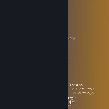
i! ● ● ,l
ﾞi,, * （__人__） ,/
ヾ､,, ,／
/ﾞ " ヽ
/ i!
( ) i ! i!.,
γ" ⌒ﾞヽ l l γ'.ヽ
i i,__,,ﾉ i,__,,ﾉ_,, 丿
ヽ,＿,,ノ"~´𝓗𝓪𝓫 𝓮𝓲𝓷𝓮𝓷 𝓼𝓬𝓱ö𝓷𝓮𝓷 𝓢𝓸𝓷𝓷𝓽𝓪𝓰
Game Explorer ❄
Jan 1 @ 11:25am
•´¸.•*´¨) ¸.•*¨)
(¸.•´ (¸.•` * ¸ ▂╱▏ ALL THE BEST
|___| ╲ ╲
|000| ▕╱▔
|000|
|000| ━╖ ┏╭━╮┳━╮┳━╮┓ ┏
|000| ╟━┫┣━┫┣━╯┣━╯╰━┫ ‵⁀) ✫ ✫ ✫.
\00/ ━╜ ┗┛ ┗┻ ┻┏━┓ ┃ `⋎´✫¸.•°*”˜˜”*°•✫
\0/ ▕╲▏Ⓔ▕╱╲▏ ╙━━━╯ ✫¸.•°*”˜˜”*°•.✫
|| ━━┓ ┓╥━┓╭━╮┳━╮ ☻/ღ˚ •。
|| ╰━┫╟━ ┣━┫┣┳╯ /▌*˛˚
|| ╰━╯╨━┛┛ ┗┻╰━━━ / \ ˚