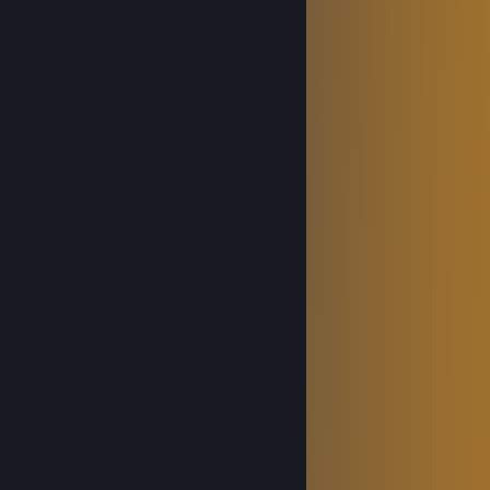
⠀⠀
⠀⠀⠀⠀
⠀⠀⠀⠀
⠀⠀⠀⠀⠀⠀
⠀⠀
⠀⠀
⠀⠀
⠀⠀⠀⠀⠀⠀⠀⠀⠀⠀
⠀⠀⠀⠀
⠀⠀⠀⠀⠀⠀
⠀⠀⠀⠀⠀⠀
⠀⠀
⠀⠀
⠀⠀⠀⠀⠀⠀⠀⠀
⠀⠀
⠀⠀⠀⠀⠀⠀
⠀⠀𝓗𝓪𝓿𝓮 𝓪 𝓖𝓸𝓸𝓭 𝓓𝓪𝔂 :) ⠀⠀
Game Explorer ❄
Oct 30, 2025 @ 11:32am
⠀⠀⢀⣀⣾⢳⠀⠀⠀⠀⠀⠀⠀⠀
⣀⡤⠴⠊⠉⠀⠀⠈⠳⡀⠀⠀ ⢎⠢⣀⣀⣀⠀⠀⠀⠀⠀⠀⠀
⠳⣄⠀⠀⡠⡤⡀⠀⠘⣇⡀⠀⠀⠀⠉⠓⠒⠺⠭⢵⣦⡀⠀⠀⠀
⠀⢹⡆⠀⢷⡇⠁⠀⠀⣸⠇⠀⠀⠀⠀⠀⢠⢤⠀⠀⠘⢷⣆⡀⠀
⠀⠀⠘⠒⢤⡄⠖⢾⣭⣤⣄⠀⡔⢢⠀⡀⠎⣸⠀⠀⠀⠀⠹⣿⡀
⠀⠀⢀⡤⠜⠃⠀⠀⠘⠛⣿⢸⠀⡼⢠⠃⣤⡟⠀⠀⠀⠀⠀⣿⡇
⠀⠀⠸⠶⠖⢏⠀⠀⢀⡤⠤⠇⣴⠏⡾⢱⡏⠁⠀⠀⠀⠀⢠⣿⠃
⠀⠀⠀⠀⠀⠈⣇⡀⠿⠀⠀⠀⡽⣰⢶⡼⠇⠀⠀⠀⠀⣠⣿⠟⠀
⠀⠀⠀⠀⠀⠀⠈⠳⢤⣀⡶⠤⣷⣅⡀⠀⠀⠀⣀⡠⢔⠕⠁⠀⠀
⠀⠀⠀⠀⠀⠀⠀⠀⠀⠀⠀⠀⠈⠙⠫⠿⠿⠿⠛⠋⠁⠀