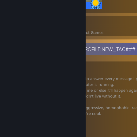
13 / 13 Achievements
36
1,596
Perfect Games
Achievements in Perfect Games
###INFORMATION_CODE_2017_PROFILE:NEW_TAG###
Little bit about me
I usually don't write people first, but I try to answer every message I 
I'm online on Discord as long as my computer is running.
Communication is key. If I offend you, tell me or else it'll happen agai
I listen to a lot of different music and couldn't live without it.
You can easily befriend me by not being aggressive, homophobic, raci
basically just don't be an ♥♥♥♥♥♥♥ and we're cool.
Discord