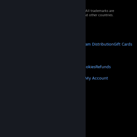
© 2026 Valve Corporation. All rights reserved. All trademarks are
property of their respective owners in the US and other countries.
VAT included in all prices where applicable.
Get Mobile Apps
STEAM
About Steam
Steam SSA
Steamworks
Steam Distribution
Gift Cards
VALVE
About Valve
Jobs
Hardware
Recycling
LEGAL
Privacy
Accessibility
Notices & Policies
Cookies
Refunds
MORE
Get Steam
Get Mobile Apps
Get Support
My Account