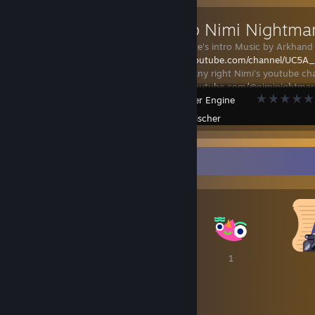
Nonstop Nimi Nightma
Nimi Nightmare's intro Music by Arkhand 
https://www.youtube.com/channel/UC5
I do not own any right Nimi's youtube cha
https://www.youtube.com/@niminightmar
Wallpaper Engine
Created by -
Fischer
Awards Showcase
1
1
1