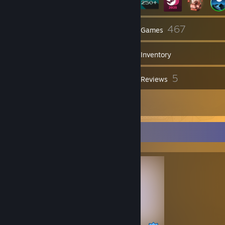
24
467
Friends
Games
Inventory
48
5
Screenshots
Reviews
4
Artwork
Completionist Showcase