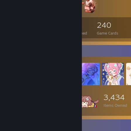
340
1
240
Total Badges Earned
Foil Badges Earned
Game Cards
Item Showcase
3,434
Items Owned
Items Up For Trade