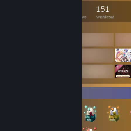
3 Monitors: ASUS ROG Strix OLED XG27UCDMG + 2x Samsung UHD (2
467
364
5
151
Headset: SteelSeries Arctis Nova 7
Cam: ASUS ROG Eye S
Games Owned
DLC Owned
Reviews
Wishlisted
Mousepad: Outer Wilds Planetary Chart Desk Mat
Controller: Xbox Series X
Featured Games
Q&A
Do you accept everyone into your friendlist?
I usually accept everyone who writes something (preferably nice) 
comments. But sometimes I'm just going through my friend requests 
accept whoever seems nice.
Do you accept group invites?
Only if I'm interested in the group.
Badge Collector
Do you block people?
Yes, for example if someone's trying to scam me or is just being a
Do you delete comments?
Only the bad ones. Criticism is not a bad comment.