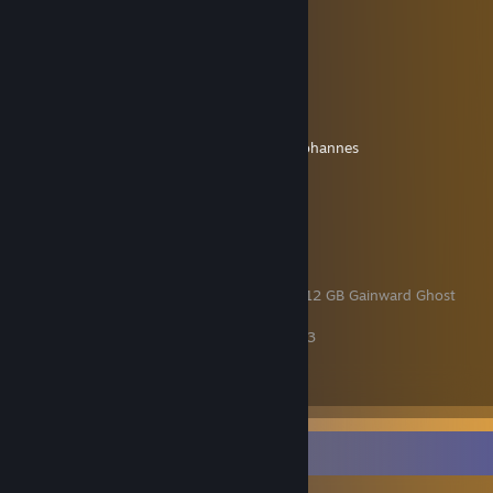
My Discord Server!
[discord.gg]
Discord Name: johpojohannes
Facts
Name: Johannes
Age: 26
The music I listen to:
last.fm/user/JohpoJohannes
My Computer
Case: be quiet! Pure Base 500
CPU: Intel Core i5-13600K
Mainboard: ASUS Prime Z690
Graphics card: Nvidia GeForce 4070 RTX 12 GB Gainward Ghost
RAM: 32 GB DDR5 Corsair Vengeance
SSD: 512 GB Patriot P300 + 4 TB Crucial P3
Power Adapter: 850 W Seasonic 80+ Gold
CPU-Cooler: Freezer 34 eSports DUO
My current equipment
Game Collector
Mouse: SteelSeries Aerox 5
Keyboard: Roccat Magma