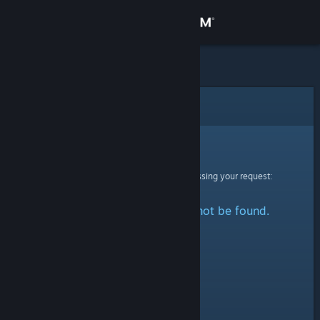
Sign in
Store
Community
Error
About
Sorry!
An error was encountered while processing your request:
Support
The specified profile could not be found.
Change language
Get the Steam Mobile App
View desktop website