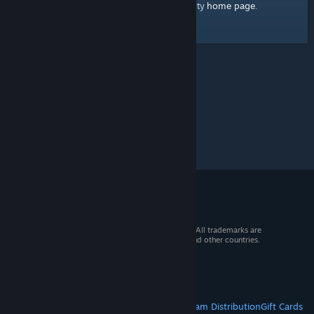
home page
Here's a link to the Steam Community
.
© 2026 Valve Corporation. All rights reserved. All trademarks are
property of their respective owners in the US and other countries.
VAT included in all prices where applicable.
Get Mobile Apps
STEAM
About Steam
Steam SSA
Steamworks
Steam Distribution
Gift Cards