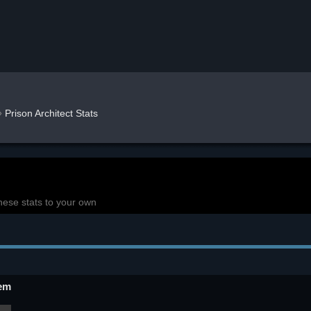
»
Prison Architect Stats
hese stats to your own
em