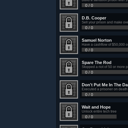
0 / 0
D.B. Cooper
Sell your prison and make ove
0 / 0
Samuel Norton
Have a cashflow of $50,000 o
0 / 0
Spare The Rod
Stopped a riot of 50 or more p
0 / 0
Don't Put Me In The Da
Executed a prisoner on death
0 / 0
Wait and Hope
Unlock entire tech tree
0 / 0