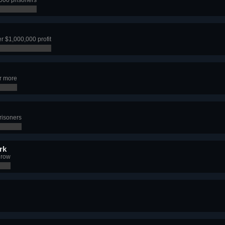
r $1,000,000 profit
r more
risoners
rk
 row