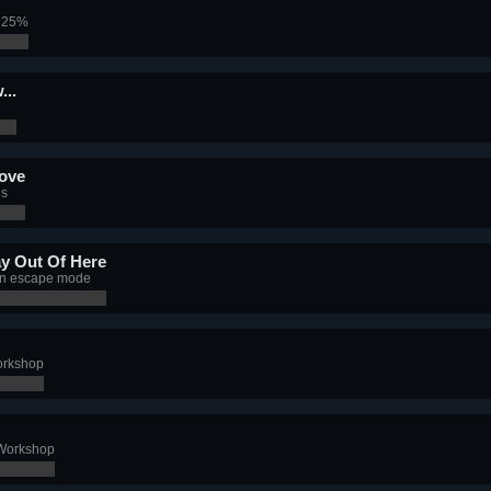
f 25%
...
rove
es
y Out Of Here
 in escape mode
orkshop
 Workshop