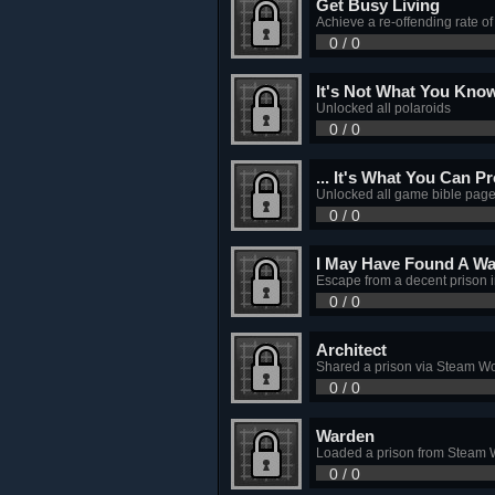
Get Busy Living
Achieve a re-offending rate o
0 / 0
It's Not What You Know
Unlocked all polaroids
0 / 0
... It's What You Can P
Unlocked all game bible pag
0 / 0
I May Have Found A Wa
Escape from a decent prison
0 / 0
Architect
Shared a prison via Steam W
0 / 0
Warden
Loaded a prison from Steam
0 / 0