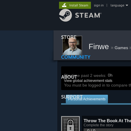
Install Steam
sign in
|
language
STORE
Finwe
»
Games
COMMUNITY
0h
Playtime past 2 weeks:
ABOUT
View global achievement stats
You must be logged in to compare t
SUPPORT
Personal Achievements
Throw The Book At Th
Complete the story
0 / 0