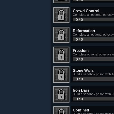
Crowd Control
Complete all optional objectiv
0 / 0
Reformation
Complete all optional objecti
0 / 0
Freedom
Complete optional objective 
0 / 0
Stone Walls
Build a sandbox prison with 1
0 / 0
Iron Bars
Build a sandbox prison with 5
0 / 0
Confined
Build a sandbox prison with 