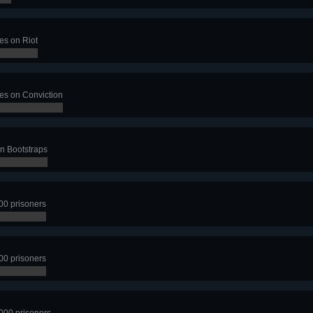
es on Riot
ves on Conviction
on Bootstraps
00 prisoners
00 prisoners
1000 prisoners