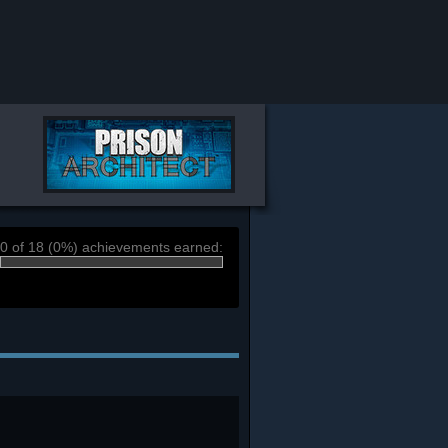
0 of 18 (0%) achievements earned: