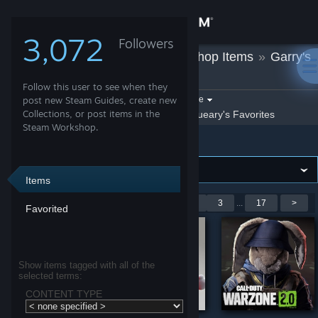
Sign in
3,072
Followers
jQueary
»
Workshop Items
»
Garry's
Store
Mod
Follow this user to see when they
Community
Filter by game:
post new Steam Guides, create new
Select a game
Collections, or post items in the
Show:
By jQueary
jQueary's Favorites
Steam Workshop.
Garry's Mod
About
Support
Items
Showing 1-9 of 151 entries
<
1
2
3
...
17
>
Favorited
Change language
Get the Steam Mobile App
Show items tagged with all of the
selected terms:
View desktop website
CONTENT TYPE