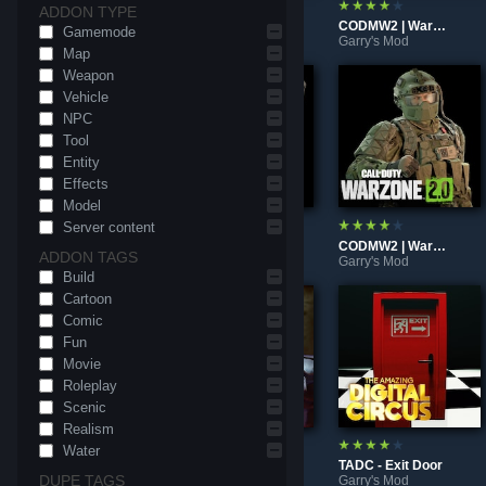
ADDON TYPE
Taz mug (Prop)
TADC - Enchanced Caine Plushie
CODMW2 | Warzone 2.0 - Klaus McHops & McHips
Gamemode
Garry's Mod
Garry's Mod
Garry's Mod
Map
Weapon
Vehicle
NPC
Tool
Entity
Effects
Model
Server content
Fortnite - In Space: Xenomorph (Ragdoll)
CODMW2 | Warzone 2.0 - M4 (Prop)
CODMW2 | Warzone 2.0 - Gromsko (Ragdoll)
ADDON TAGS
Garry's Mod
Garry's Mod
Garry's Mod
Build
Cartoon
Comic
Fun
Movie
Roleplay
Scenic
Realism
Water
CODMW2 | Warzone 2.0 - Konig NBC Pack (Ragdoll)
Call of Duty: Modern Warfare 2 | Warzone 2.0 - Skeletor
TADC - Exit Door
DUPE TAGS
Garry's Mod
Garry's Mod
Garry's Mod