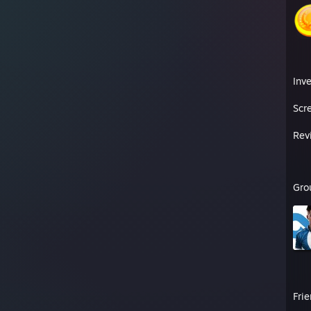
Inv
Scr
Rev
Gro
Fri