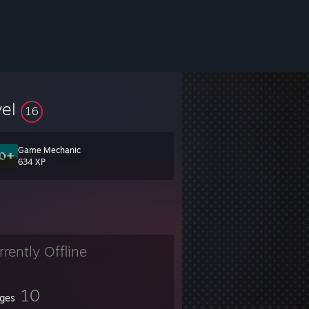
vel
16
Game Mechanic
634 XP
rrently Offline
10
ges