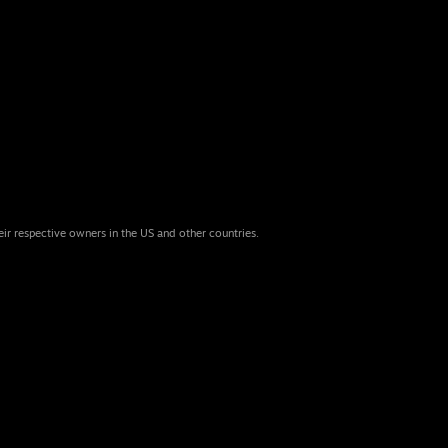
eir respective owners in the US and other countries.