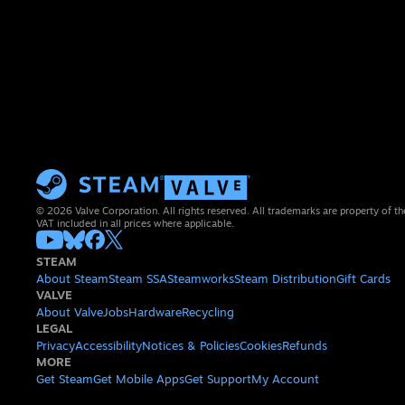
© 2026 Valve Corporation. All rights reserved. All trademarks are property of th
VAT included in all prices where applicable.
STEAM
About Steam
Steam SSA
Steamworks
Steam Distribution
Gift Cards
VALVE
About Valve
Jobs
Hardware
Recycling
LEGAL
Privacy
Accessibility
Notices & Policies
Cookies
Refunds
MORE
Get Steam
Get Mobile Apps
Get Support
My Account