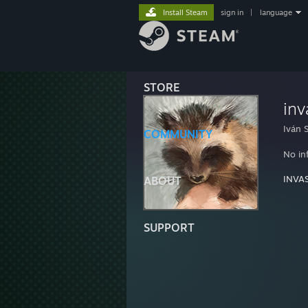
Install Steam
sign in
|
language
STORE
inv
Iván S
COMMUNITY
No in
INVA
ABOUT
SUPPORT