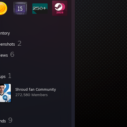
entory
2
eenshots
6
iews
1
ups
Shroud fan Community
272,580 Members
9
ends