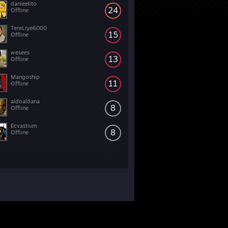
danieelito
24
Offline
TereLiye6000
15
Offline
wesees
13
Offline
Mangoship
11
Offline
aldoaldana
8
Offline
Ecvastium
8
Offline