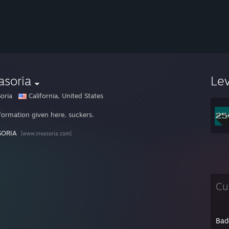
asoria
Le
oria
California, United States
formation given here, suckers.
SORIA
[www.invasoria.com]
Cu
Bad