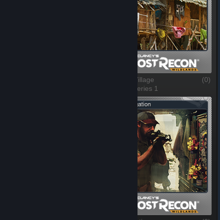
A Cross in the Dark
(0)
Jungle Village
(0)
1 of 5, Series 1
2 of 5, Series 1