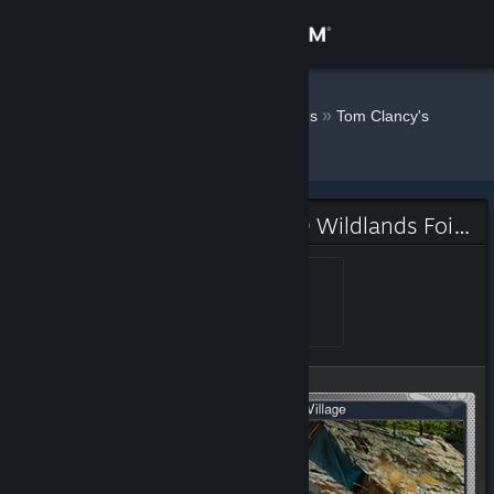
Sign in
Store
Endless ˎˊ˗
»
»
Badges
Tom Clancy's
Ghost Recon® Wildlands
Community
About
Tom Clancy's Ghost Recon® Wildlands Foil Badge
Support
Legend
Level 1, 100 XP
Unlocked Jun 30, 2018 @
10:00am
Change language
Get the Steam Mobile App
View desktop website