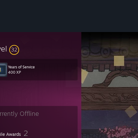
vel
32
Years of Service
400 XP
rrently Offline
2
file Awards