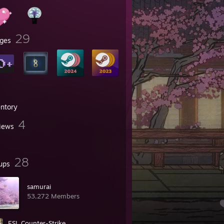
29
ges
entory
4
iews
28
ups
samurai
53,272 Members
ESL Counter-Strike