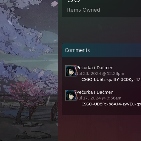
Items Owned
Comments
Pečurka i Dačmen
Jul 23, 2024 @ 12:28pm
CSGO-bU5ts-qo4fY-3CDKy-47
Pečurka i Dačmen
Jul 17, 2024 @ 3:56am
CSGO-UD8Pc-b8AJ4-zyVEu-q