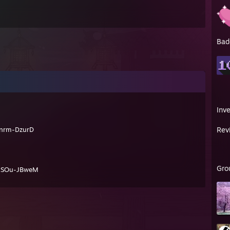
Bad
Inv
nrm-DzurD
Rev
Gro
xSOu-JBweM