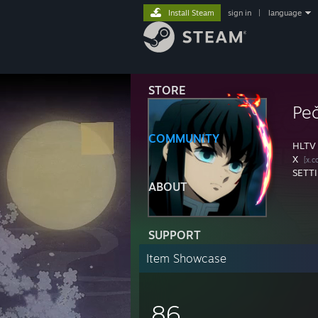
Install Steam
sign in
|
language
STORE
Pe
COMMUNITY
HLTV
X
[x.c
SETT
ABOUT
SUPPORT
Item Showcase
86