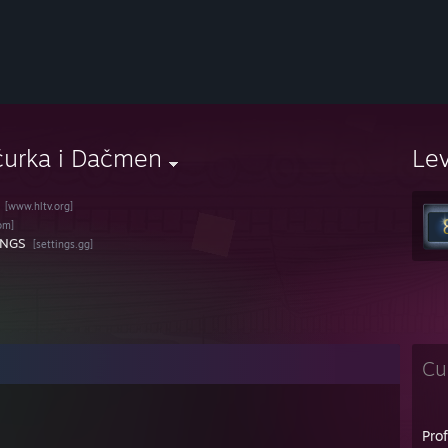
čurka i Dačmen
Le
[www.hltv.org]
om]
INGS
[settings.gg]
Cu
Pro