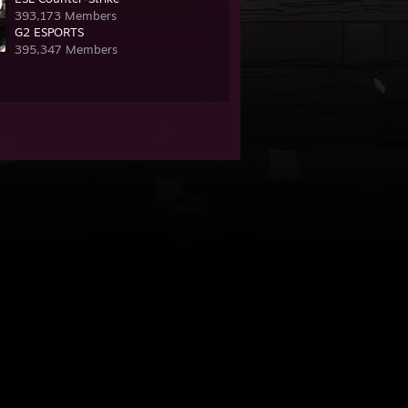
393,173 Members
G2 ESPORTS
395,347 Members