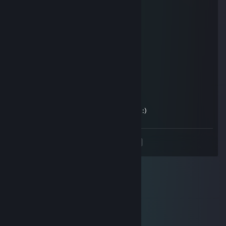
hunterxp
Jun 27, 2014 @ 9:43pm
Ой, палево-то какое :)
TiniTun
Jun 27, 2014 @ 5:41am
Игры значит покупает, а не играет)
escitalopram
Mar 27, 2011 @ 11:15am
kyda propal...poigrau yge vo 4to nubyDb :)
<
>