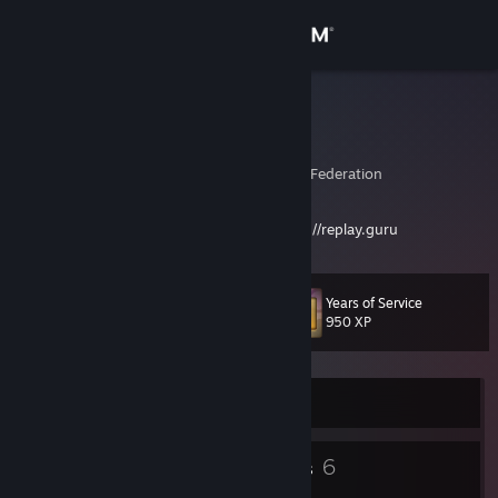
Sign in
Store
hunterxp
Eugene Vasev
Community
Perm, Perm', Russian Federation
About
Want to become a better player? Visit
https://replay.guru
Support
Years of Service
Level
14
950 XP
Change language
Get the Steam Mobile App
Currently Online
View desktop website
8
6
Badges
Groups