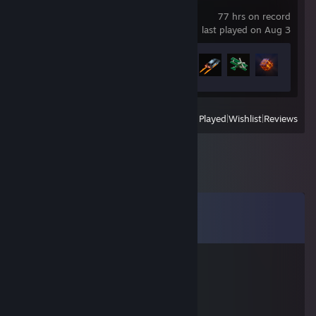
Teardown
77 hrs on record
last played on Aug 3
Achievement Progress
4 of 27
View
All Recently Played
|
Wishlist
|
Reviews
Comments
View all
9
comments
ZADIBADI
Jan 1, 2021 @ 12:08am
' ＊' ' ★
＊ . * .' ... ☆ '＊ *