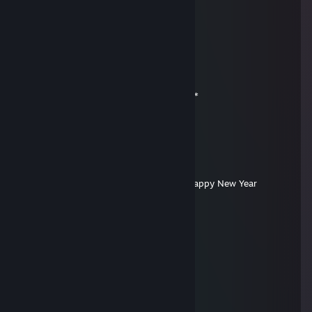
＊ . ' +:..:+ ' ' ＊
. ＊ ☆☆☆ ＊ .
* ' +:...+....:+ ＊
' ' ☆☆☆☆☆☆ ＊ '
＊ * ' +:...:+＠+:...:+ ' *
＊ . .☆☆☆☆☆☆☆☆ ＊ ' * .
. +:..:+&+:...:+:...:+
* . ☆☆☆☆☆☆☆☆☆☆ ＊ ' *
' . +:...:+♡+:...:+§+:....:+
. * ☆☆☆☆☆☆☆☆☆☆☆☆☆ ' *
.+:..:+♡+:..:+@+:..:+♡+:.,.:+
. . ▨ ' ' ＊ *
. * . . '
,·´ ¸,·´`)
(¸,·´ (¸＊:happyio:Merry Christmas and Happy New Year
Gon #4 PUBGUPGRADER
Jan 9, 2015 @ 4:07am
----//---------██████
\\--\/--//-----██████
-\\-▌-//--██████████
--\\▌//----(▓)-----------(▓)
---\▌/----(▓).--◒►◒--(▓)
----▌------(▓)---- = ----(▓)