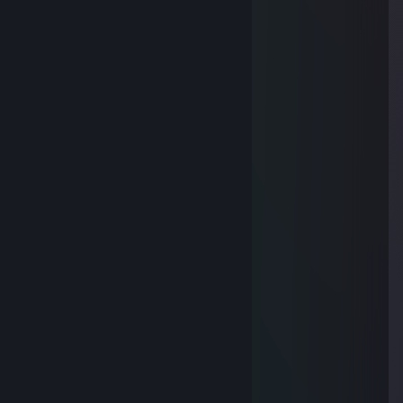
----▌----------(▓)----(▓)
----▌-----(▓)----- ✺ -----(▓)
----▌--(▓)-------- ✺ --------(▓)
----▌-(▓)--------- ✺ ---------(▓)
----▌-(▓)--------- ✺ ---------(▓)
----▌--(▓)-------- ✺ --------(▓)
------------(▓)(▓)(▓)(▓)(▓
ZADIBADI
Dec 26, 2014 @ 2:26am
----//---------██████
\\--\/--//-----██████
-\\-▌-//--██████████
--\\▌//----(▓)-----------(▓)
---\▌/----(▓).--◒►◒--(▓)
----▌------(▓)---- = ----(▓)
----▌----------(▓)----(▓)
----▌-----(▓)----- ✺ -----(▓)
----▌--(▓)-------- ✺ --------(▓)
----▌-(▓)--------- ✺ ---------(▓)
----▌-(▓)--------- ✺ ---------(▓)
----▌--(▓)-------- ✺ --------(▓)
------------(▓)(▓)(▓)(▓)(▓