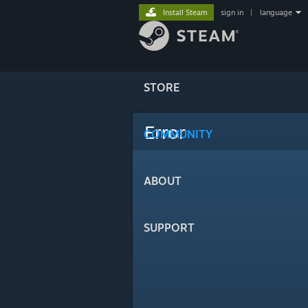
Install Steam
sign in
|
language
STORE
Error
COMMUNITY
ABOUT
SUPPORT