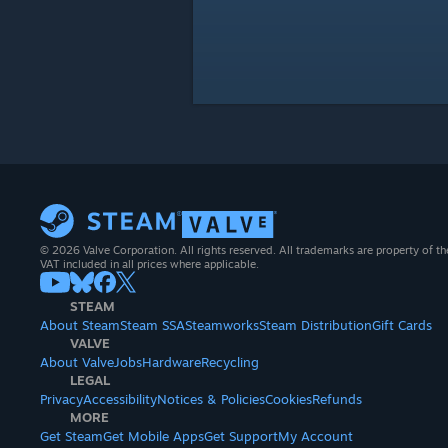
© 2026 Valve Corporation. All rights reserved. All trademarks are property of th
VAT included in all prices where applicable.
STEAM
About Steam
Steam SSA
Steamworks
Steam Distribution
Gift Cards
VALVE
About Valve
Jobs
Hardware
Recycling
LEGAL
Privacy
Accessibility
Notices & Policies
Cookies
Refunds
MORE
Get Steam
Get Mobile Apps
Get Support
My Account