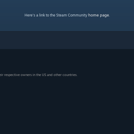
home page
Here's a link to the Steam Community
.
eir respective owners in the US and other countries.