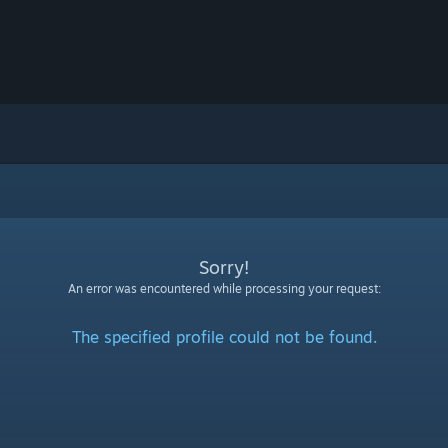
Sorry!
An error was encountered while processing your request:
The specified profile could not be found.