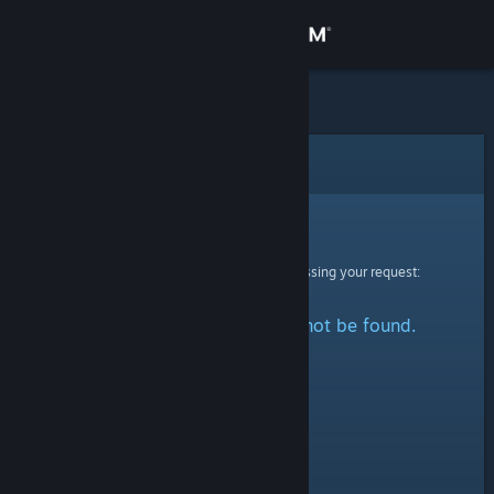
Sign in
Store
Community
Error
About
Sorry!
An error was encountered while processing your request:
Support
The specified profile could not be found.
Change language
Get the Steam Mobile App
View desktop website