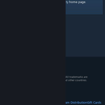
home page
Here's a link to the Steam Community
.
© 2026 Valve Corporation. All rights reserved. All trademarks are
property of their respective owners in the US and other countries.
VAT included in all prices where applicable.
Get Mobile Apps
STEAM
About Steam
Steam SSA
Steamworks
Steam Distribution
Gift Cards