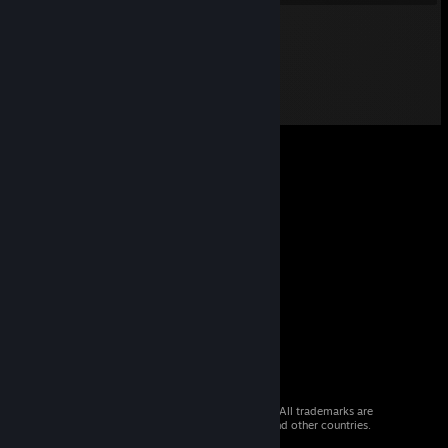
© 2026 Valve Corporation. All rights reserved. All trademarks are
property of their respective owners in the US and other countries.
VAT included in all prices where applicable.