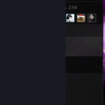
33
234
Groups
Friends
Inventory
Comments
View all
368
comments
Gustaw
Jul 30 @ 7:02am
-rep
king