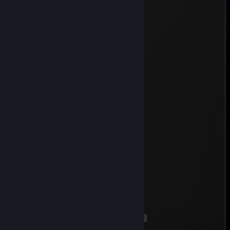
May 31 @ 8:14am
business offer
freddy҉ ✨
May 25 @ 7:02am
very smart femboy
sparkkaaja4412
May 24 @ 3:56pm
idiot femboy
Exco
May 23 @ 1:16am
idiot femboy
Tuge
May 8 @ 10:12am
aika paska pelaa
<
>