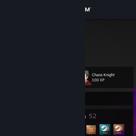
Sign in
Store
jemi
Community
About
Chaos Knight
Level
Support
71
100 XP
Change language
Currently Offline
Get the Steam Mobile App
4
52
Profile Awards
Badges
View desktop website