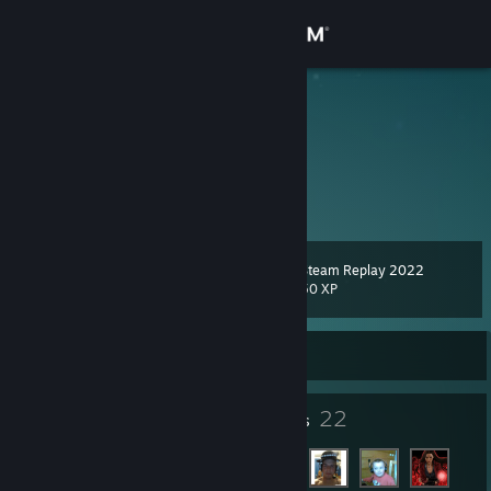
Sign in
Store
Makss
Antigua & Barbuda
Community
About
Steam Replay 2022
Level
Support
35
50 XP
Change language
Currently Offline
Get the Steam Mobile App
24
22
Badges
Friends
View desktop website