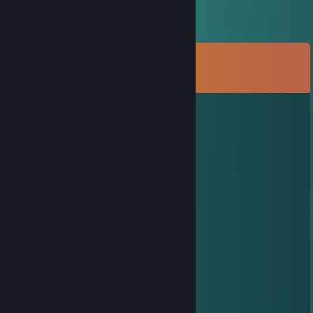
Comments
View all
64
comments
Night kotlecik
4 hours ago
hej
mam szybkie pytanko
napisz jak bedziesz online
Quill
Jul 26 @ 2:14pm
add pls
xX_Titan_Xx
Jul 16 @ 6:50pm
+rep Added ya, accept! :)