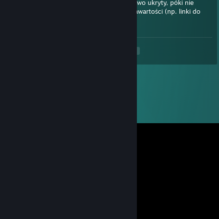
sprawdzania zawartości. Zostanie tymczasowo ukryty, póki nie
zweryfikujemy, czy nie zawiera szkodliwej zawartości (np. linki do
stron próbujących kraść informacje).
<
>