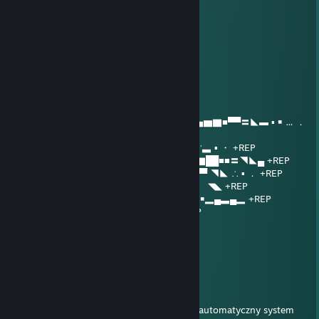
ReaperLink
Jul 14 @ 10:51am
+rep good player
giertych
Jul 12 @ 12:19pm
........∩＿＿＿∩
.....| ノ ヽ../⌒)
... /⌒) (ﾟ) (ﾟ) | .| ▂ ▪ ▂▄▅▆▇■▀▀〓◣▬ ▪ ￭ … ．
+REP
.../ / ( _●_) ミ/ ．▂▅■▀ ▪ ￭ ▂¨ ∵▃ ▪ ・ +REP
.（ ヽ|∪| ／ ◢▇█▀ ¨▂▄▅▆▇██■■〓◥◣▄ +REP
....＼ ヽノ / ￭ ▂▅██▅▆▇██■〓▀▀ ◥◣ ∴ ▪ ． +REP
...../ / ▅▇███████▀ ▪ ∴ …．▅ ￭ ◥◣ +REP
....| _つ◥▅▆▇████████▆▃▂ ▪ ￭▂▄▃▄▂ +REP
....| /ω＼ ＼ ￭ ¨ ▀▀▀■▀▀▀ ▪ ￭ ∴‥ +REP
....| / ) )
.....∪ （ ＼
＼＿)
PyroShell
Jul 12 @ 5:06am
Ten komentarz czeka na analizę przez nasz automatyczny system