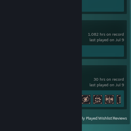
Screenshots 4
Review 1
Counter-Strike
1,082 hrs on record
last played on Jul 9
Screenshots 2
Gothic 1 Remake
30 hrs on record
last played on Jul 9
Achievement Progress
11 of 42
View
All Recently Played
|
Wishlist
|
Reviews