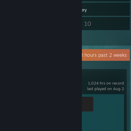
74
Games
Inventory
9
10
Screenshots
Videos
2
Reviews
Recent Activity
20.8 hours past 2 weeks
Counter-Strike 2
1,024 hrs on record
last played on Aug 2
Global Sentinel
500 XP
Achievement Progress
1 of 1