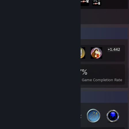
Inventory
Rarest Achievement Showcase
+1,442
1,448
3
37%
Achievements
Perfect Games
Avg. Game Completion Rate
Badge Collector