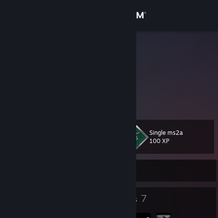
Sign in
Store
Kasumi
Kasumi Hanazuki
Community
About
Nya~
Support
Single ms2a
Level
31
100 XP
Change language
Currently Offline
Get the Steam Mobile App
View desktop website
31
7
Badges
Groups