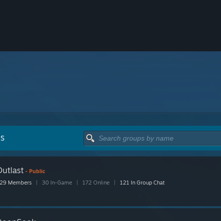
PS
utlast
- Public
29 Members
|
30 In-Game
|
172 Online
|
121 In Group Chat