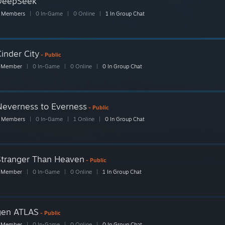
DeepSeek
 Members
|
0 In-Game
|
0 Online
|
1 In Group Chat
inder City
- Public
 Member
|
0 In-Game
|
0 Online
|
0 In Group Chat
Neverness to Everness
- Public
 Members
|
0 In-Game
|
1 Online
|
0 In Group Chat
Stranger Than Heaven
- Public
 Member
|
0 In-Game
|
0 Online
|
1 In Group Chat
gen ATLAS
- Public
 Member
|
0 In-Game
|
0 Online
|
0 In Group Chat