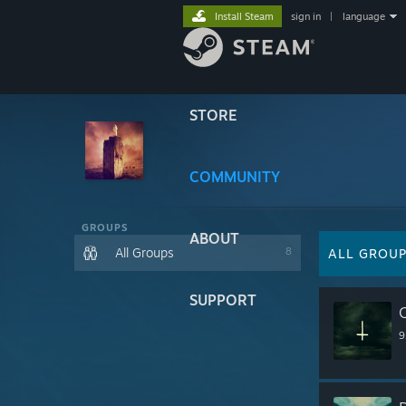
Install Steam
sign in
|
language
STORE
COMMUNITY
GROUPS
ABOUT
All Groups
8
ALL GROU
SUPPORT
O
9