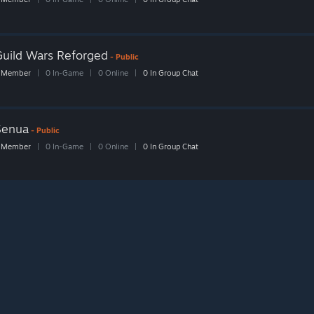
Guild Wars Reforged
- Public
 Member
|
0 In-Game
|
0 Online
|
0 In Group Chat
Senua
- Public
 Member
|
0 In-Game
|
0 Online
|
0 In Group Chat