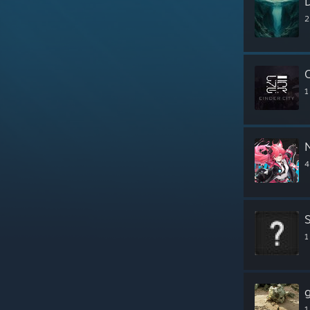
2
C
1
4
1
1