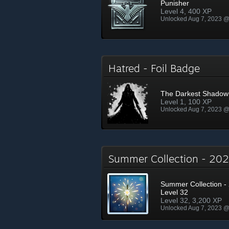
Punisher
Level 4, 400 XP
Unlocked Aug 7, 2023 
Hatred - Foil Badge
The Darkest Shadow
Level 1, 100 XP
Unlocked Aug 7, 2023 
Summer Collection - 2
Summer Collection - 
Level 32
Level 32, 3,200 XP
Unlocked Aug 7, 2023 