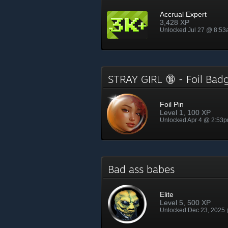
Accrual Expert
3,428 XP
Unlocked Jul 27 @ 8:5
STRAY GIRL 🔞 - Foil Ba
Foil Pin
Level 1, 100 XP
Unlocked Apr 4 @ 2:53
Bad ass babes
Elite
Level 5, 500 XP
Unlocked Dec 23, 2025