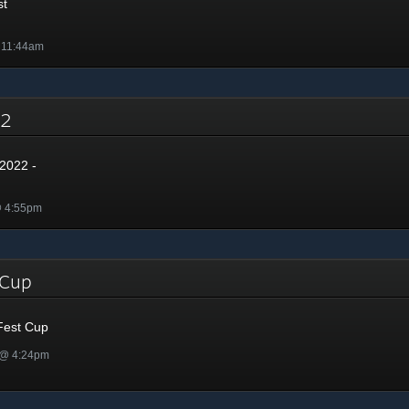
st
 11:44am
022
2022 -
@ 4:55pm
t Cup
Fest Cup
 @ 4:24pm