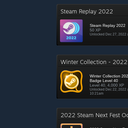
Steam Replay 2022
Steam Replay 2022
50 XP
Unlocked Dec 27, 2022
Winter Collection - 202
Winter Collection 202
Badge Level 40
Level 40, 4,000 XP
Unlocked Dec 22, 2022
10:21am
2022 Steam Next Fest O