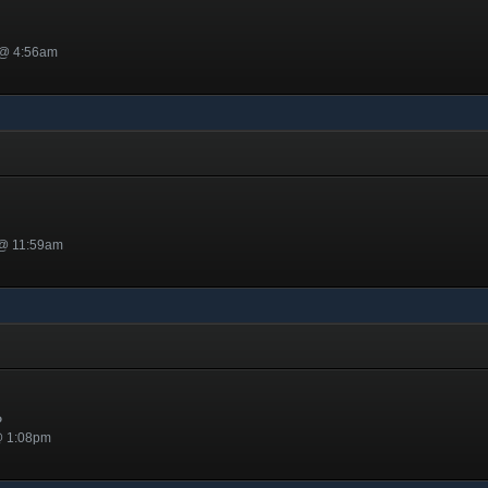
 @ 4:56am
 @ 11:59am
y
P
@ 1:08pm