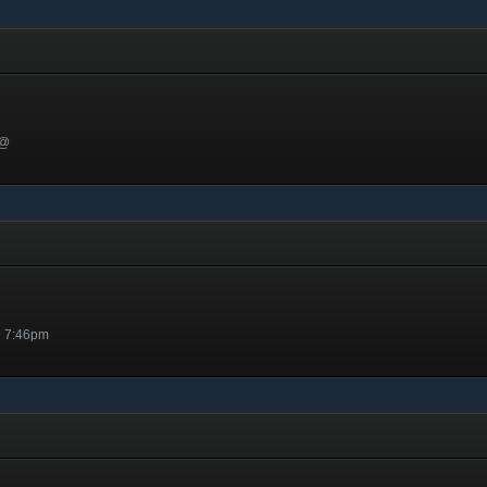
 @
@ 7:46pm