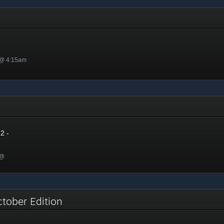
 @ 4:15am
2
2 -
 @
ctober Edition