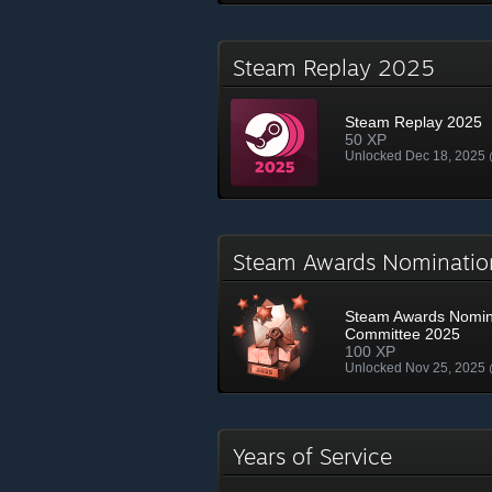
Steam Replay 2025
Steam Replay 2025
50 XP
Unlocked Dec 18, 2025
Steam Awards Nominati
Steam Awards Nomin
Committee 2025
100 XP
Unlocked Nov 25, 2025
Years of Service