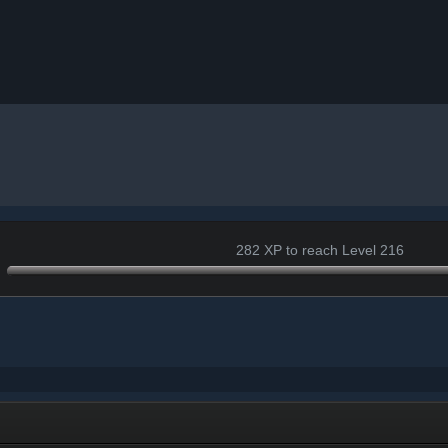
282 XP to reach Level 216