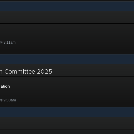
 @ 3:11am
on Committee 2025
ation
 @ 9:30am