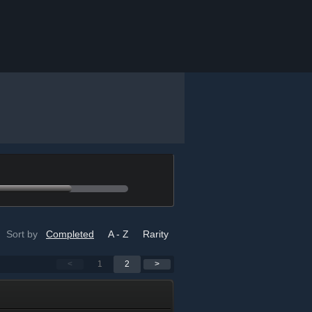
Sort by
Completed
A - Z
Rarity
<
1
2
>