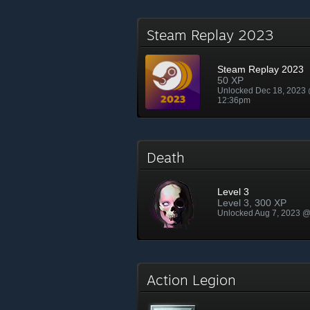
Steam Replay 2023
Steam Replay 2023
50 XP
Unlocked Dec 18, 2023
12:36pm
Death
Level 3
Level 3, 300 XP
Unlocked Aug 7, 2023 
Action Legion