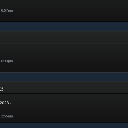
@ 6:57pm
@ 6:33pm
023
2023 -
@ 2:55am