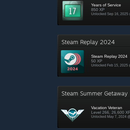
Years of Service
850 XP
Unlocked Sep 16, 2025
Steam Replay 2024
Steam Replay 2024
50 XP
Unlocked Feb 15, 2025
Steam Summer Getawa
Vacation Veteran
Level 266, 26,600 X
Unlocked May 7, 2024 