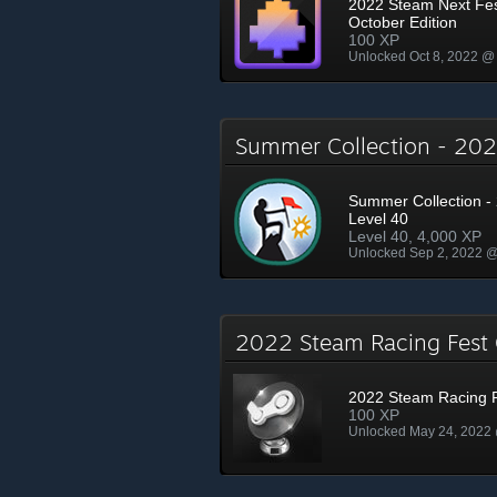
2022 Steam Next Fe
October Edition
100 XP
Unlocked Oct 8, 2022 @
Summer Collection - 2
Summer Collection - 
Level 40
Level 40, 4,000 XP
Unlocked Sep 2, 2022 
2022 Steam Racing Fes
2022 Steam Racing 
100 XP
Unlocked May 24, 2022