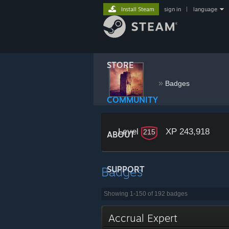
Install Steam
sign in
|
language
STORE
󠀡󠀡󠀡󠀡󠀡󠀡
»
Badges
COMMUNITY
Level
XP 243,918
215
ABOUT
Badges
SUPPORT
Showing 1-150 of 192 badges
Accrual Expert