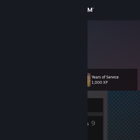
Sign in
Store
Kujo
Kujo
Community
United States
About
Years of Service
Level
Support
13
1,000 XP
Change language
Currently Offline
Get the Steam Mobile App
1
9
View desktop website
Profile Awards
Badges