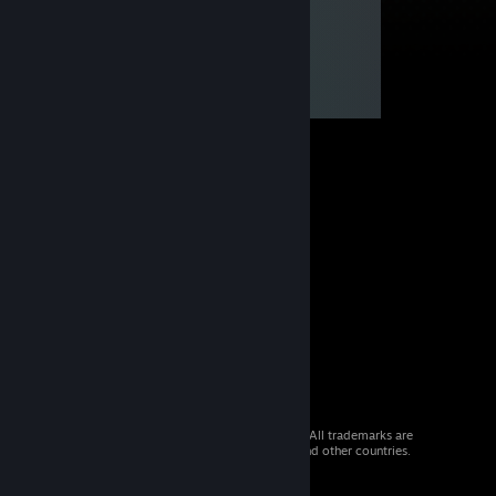
© 2026 Valve Corporation. All rights reserved. All trademarks are
property of their respective owners in the US and other countries.
VAT included in all prices where applicable.