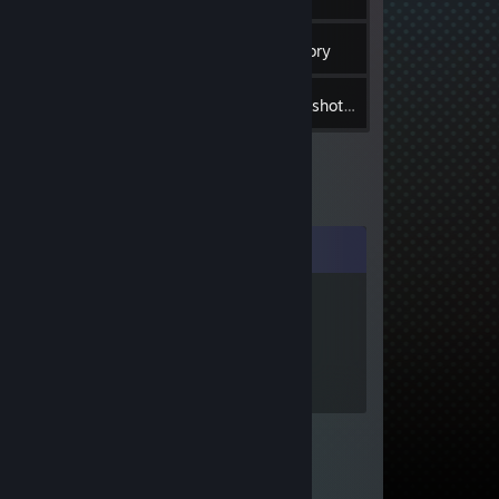
6
Groups
Inventory
2
Screenshots
Comments
dog
Jul 23, 2021 @
3:57pm