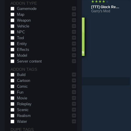
ADDON TYPE
[TTT] Freeze Gun
[TTT] M3 Shotgun Reskin
[TTT] Glock Reskin
Gamemode
Garry's Mod
Garry's Mod
Garry's Mod
Map
Weapon
Vehicle
NPC
Tool
Entity
Effects
Model
Server content
[TTT] Better Equipment Menu
[TTT] Yet Another Weapon Collection
ADDON TAGS
Garry's Mod
Garry's Mod
Build
Cartoon
Per page: 9
18
30
Comic
Fun
Movie
Roleplay
Scenic
Realism
Water
DUPE TAGS