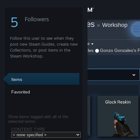
Sign in
5
Followers
Gonzo Gonzales
»
Workshop
Store
Items
»
Garry's Mod
Follow this user to see when they
Community
Filter by game:
post new Steam Guides, create new
Select a game
Collections, or post items in the
Show:
By Gonzo Gonzales
Gonzo Gonzales's F
Steam Workshop.
Garry's Mod
About
Support
Items
Showing 1-5 of 5 entries
Favorited
Change language
Get the Steam Mobile App
Show items tagged with all of the
selected terms:
View desktop website
CONTENT TYPE